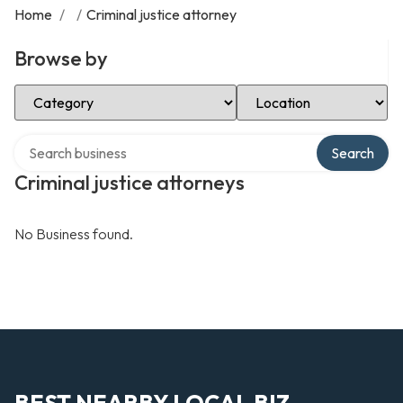
Home
/
/
Criminal justice attorney
Browse by
Select Category
Select Location
Search over directory
Search
Criminal justice attorneys
No Business found.