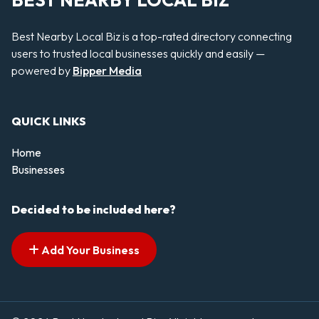
BEST NEARBY LOCAL BIZ
Best Nearby Local Biz is a top-rated directory connecting
users to trusted local businesses quickly and easily —
powered by
Bipper Media
QUICK LINKS
Home
Businesses
Decided to be included here?
Add Your Business