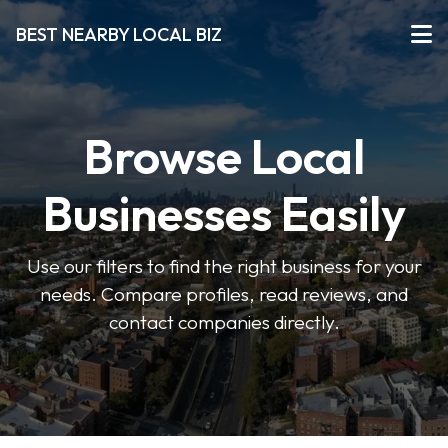
BEST NEARBY LOCAL BIZ
Browse Local
Businesses Easily
Use our filters to find the right business for your
needs. Compare profiles, read reviews, and
contact companies directly.