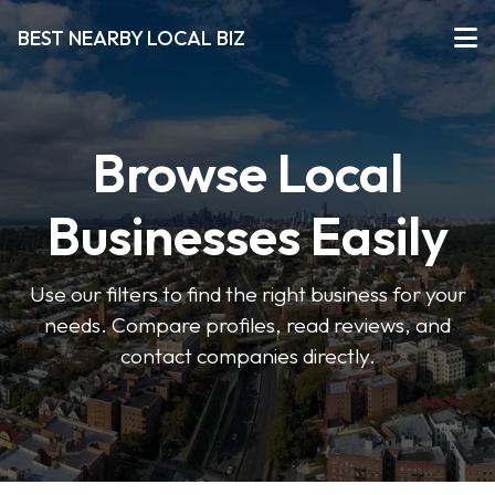
BEST NEARBY LOCAL BIZ
Browse Local
Businesses Easily
Use our filters to find the right business for your
needs. Compare profiles, read reviews, and
contact companies directly.