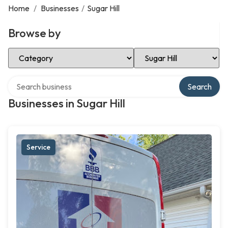
Home
/
Businesses
/
Sugar Hill
Browse by
Select Category
Select Location
Search over directory
Search
Businesses in Sugar Hill
Service