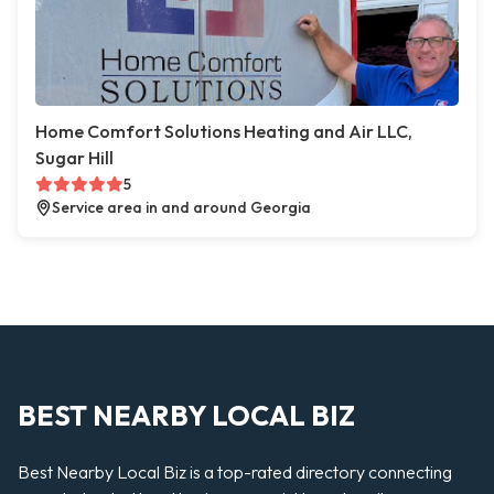
Home Comfort Solutions Heating and Air LLC,
Sugar Hill
5
Service area in and around Georgia
BEST NEARBY LOCAL BIZ
Best Nearby Local Biz is a top-rated directory connecting