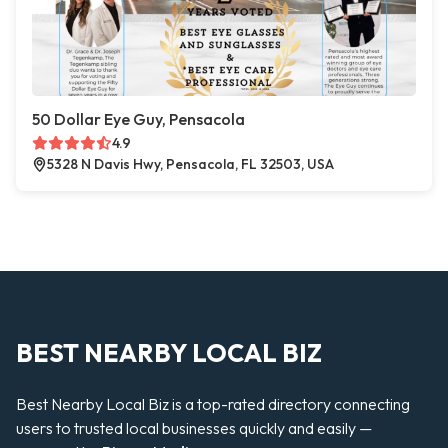
50 Dollar Eye Guy, Pensacola
4.9
5328 N Davis Hwy, Pensacola, FL 32503, USA
BEST NEARBY LOCAL BIZ
Best Nearby Local Biz is a top-rated directory connecting
users to trusted local businesses quickly and easily —