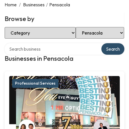
Home
/
Businesses
/
Pensacola
Browse by
Select Category
Select Location
Search over directory
Search
Businesses in Pensacola
Professional Services