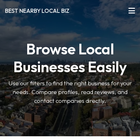
BEST NEARBY LOCAL BIZ
Browse Local
Businesses Easily
Use our filters to find the right business for your
needs. Compare profiles, read reviews, and
contact companies directly.