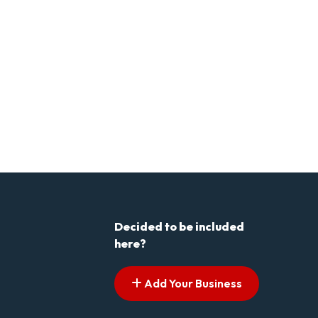
Decided to be included
here?
Add Your Business