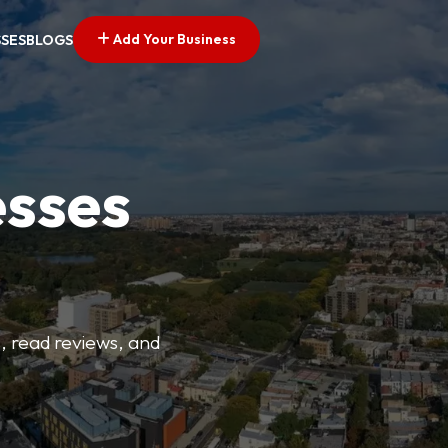
Add Your Business
SSES
BLOGS
esses
s, read reviews, and