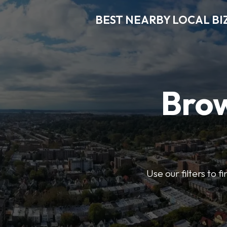
BEST NEARBY LOCAL BI
Brow
Use our filters to 