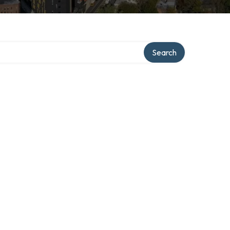
Search