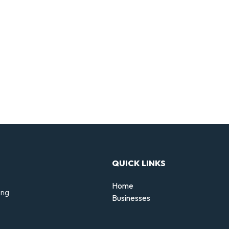
QUICK LINKS
Home
ing
Businesses