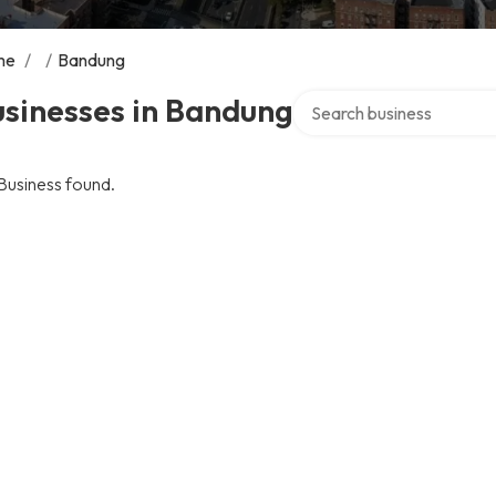
me
/
/
Bandung
Search over directory
sinesses in Bandung
Business found.