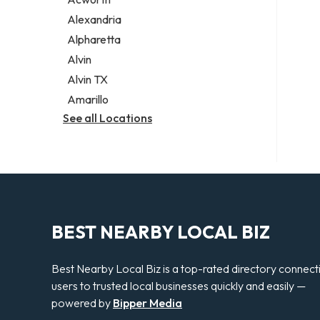
Legal services
Alexandria
Notary public
Alpharetta
Personal injury attorney
Alvin
Alvin TX
Amarillo
See all Locations
BEST NEARBY LOCAL BIZ
Best Nearby Local Biz is a top-rated directory connect
users to trusted local businesses quickly and easily —
powered by
Bipper Media