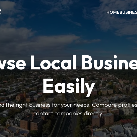
Z
HOME
BUSINE
se Local Busin
Easily
find the right business for your needs. Compare profile
contact companies directly.