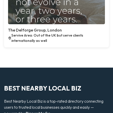
The Delforge Group, London
Servive Area: Out of the UK but serve clients
internationally as well
BEST NEARBY LOCAL BIZ
Best Nearby Local Biz is a top-rated directory connecting
users to trusted local businesses quickly and easily —