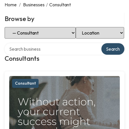
Home
/
Businesses
/
Consultant
Browse by
Select Category
Select Location
Search over directory
Search
Consultants
Consultant