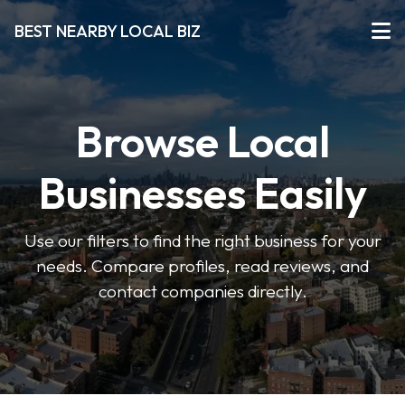
BEST NEARBY LOCAL BIZ
Browse Local
Businesses Easily
Use our filters to find the right business for your
needs. Compare profiles, read reviews, and
contact companies directly.