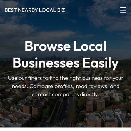
BEST NEARBY LOCAL BIZ
Browse Local
Businesses Easily
Use our filters to find the right business for your
needs. Compare profiles, read reviews, and
contact companies directly.