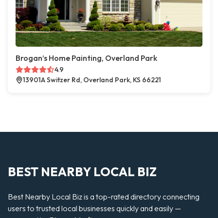
Brogan’s Home Painting, Overland Park
4.9
13901A Switzer Rd, Overland Park, KS 66221
BEST NEARBY LOCAL BIZ
Best Nearby Local Biz is a top-rated directory connecting
users to trusted local businesses quickly and easily —