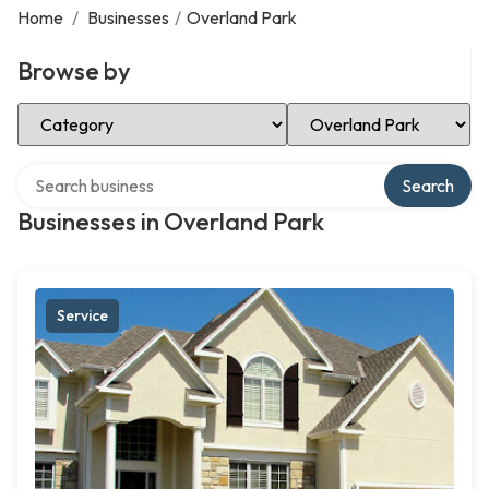
Home
/
Businesses
/
Overland Park
Browse by
Select Category
Select Location
Search over directory
Search
Businesses in Overland Park
Service