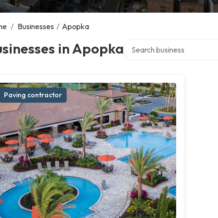
me
/
Businesses
/
Apopka
Search over directory
usinesses in Apopka
Paving contractor