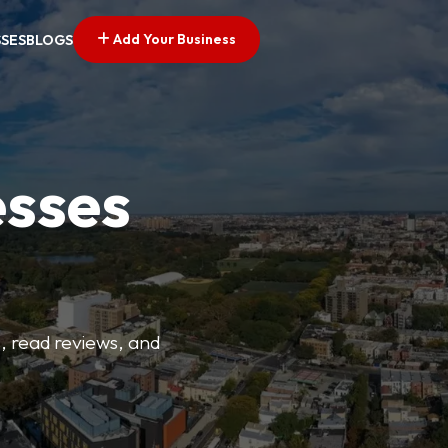
Add Your Business
SSES
BLOGS
esses
s, read reviews, and