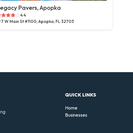
egacy Pavers, Apopka
4.4
7 W Main St #1100, Apopka, FL 32703
QUICK LINKS
Home
ing
Businesses