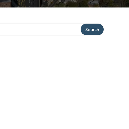
Search