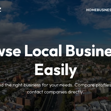
Z
HOME
BUSINE
se Local Busin
Easily
find the right business for your needs. Compare profile
contact companies directly.