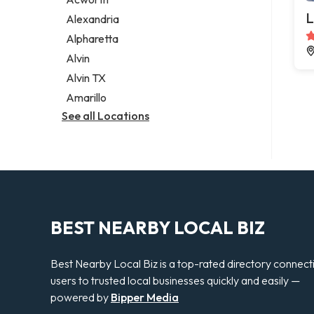
Legal services
L
Alexandria
Notary public
Alpharetta
Personal injury attorney
Alvin
Alvin TX
Amarillo
See all Locations
BEST NEARBY LOCAL BIZ
Best Nearby Local Biz is a top-rated directory connect
users to trusted local businesses quickly and easily —
powered by
Bipper Media