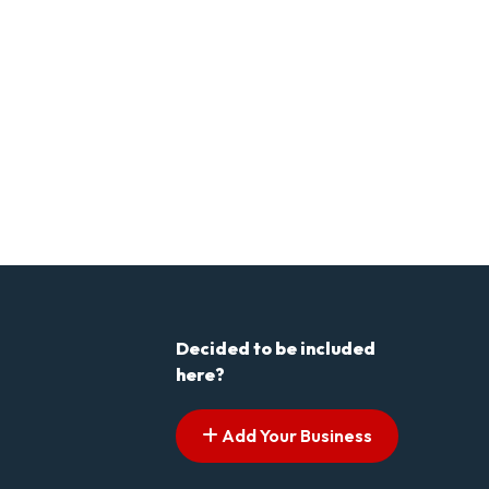
Decided to be included
here?
Add Your Business