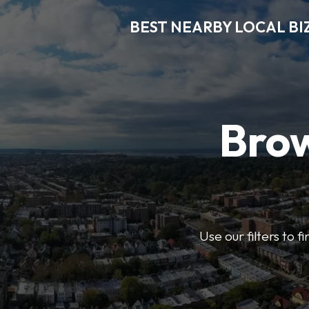
BEST NEARBY LOCAL BI
Brow
Use our filters to 