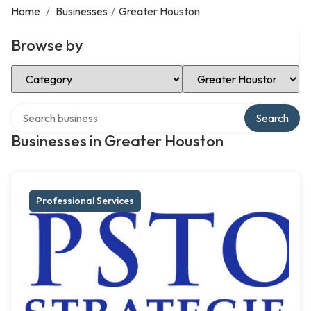
Home
/
Businesses
/
Greater Houston
Browse by
Select Category
Select Location
Search over directory
Search
Businesses in Greater Houston
Professional Services