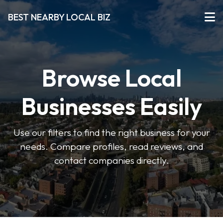
BEST NEARBY LOCAL BIZ
Browse Local
Businesses Easily
Use our filters to find the right business for your
needs. Compare profiles, read reviews, and
contact companies directly.