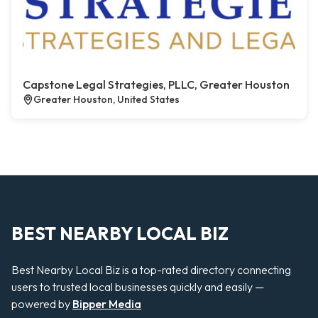
Capstone Legal Strategies, PLLC, Greater Houston
Greater Houston, United States
BEST NEARBY LOCAL BIZ
Best Nearby Local Biz is a top-rated directory connecting
users to trusted local businesses quickly and easily —
powered by
Bipper Media