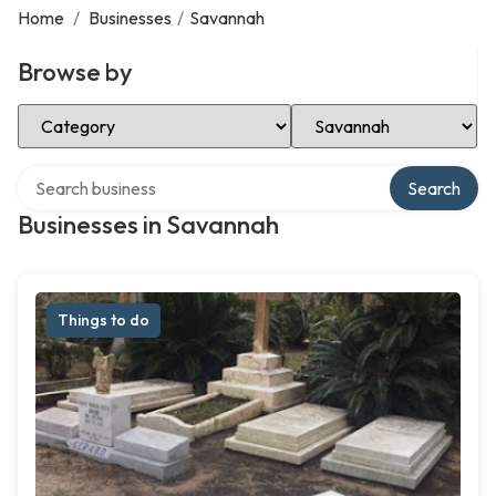
Home
/
Businesses
/
Savannah
Browse by
Select Category
Select Location
Search over directory
Search
Businesses in Savannah
Things to do