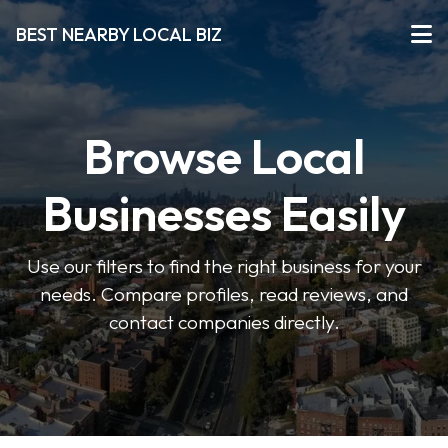
BEST NEARBY LOCAL BIZ
Browse Local
Businesses Easily
Use our filters to find the right business for your
needs. Compare profiles, read reviews, and
contact companies directly.