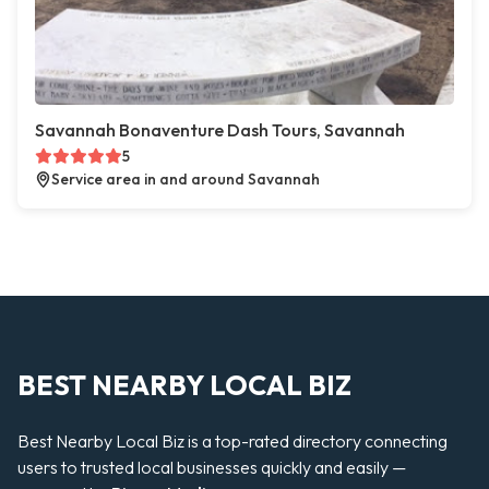
Savannah Bonaventure Dash Tours, Savannah
5
Service area in and around Savannah
BEST NEARBY LOCAL BIZ
Best Nearby Local Biz is a top-rated directory connecting
users to trusted local businesses quickly and easily —