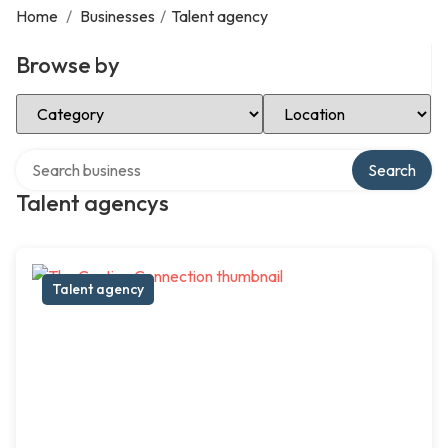
Home
/
Businesses
/
Talent agency
Browse by
Select Category
Select Location
Search over directory
Search
Talent agencys
Talent agency