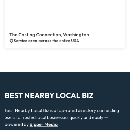
The Casting Connection, Washington
Service area across the entire USA
BEST NEARBY LOCAL BIZ
Best Nearby Local Biz is a top-rated directory connecting
users to trusted local businesses quickly and easily —
powered by
Bipper Media