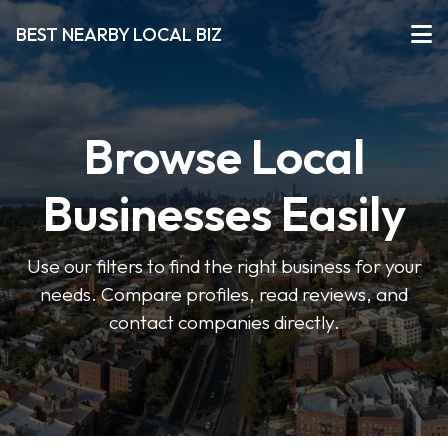
BEST NEARBY LOCAL BIZ
Browse Local
Businesses Easily
Use our filters to find the right business for your
needs. Compare profiles, read reviews, and
contact companies directly.