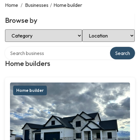
Home
/
Businesses
/
Home builder
Browse by
Select Category
Select Location
Search over directory
Search
Home builders
Home builder