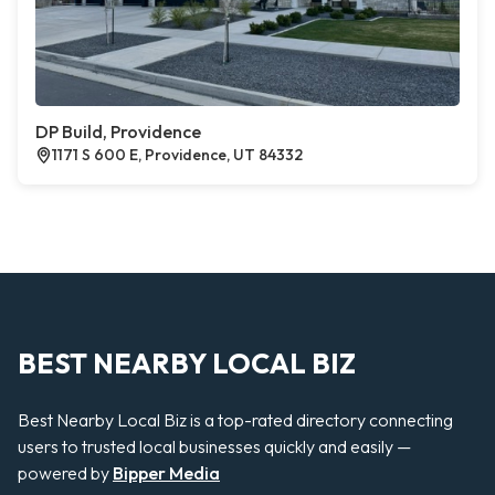
DP Build, Providence
1171 S 600 E, Providence, UT 84332
BEST NEARBY LOCAL BIZ
Best Nearby Local Biz is a top-rated directory connecting
users to trusted local businesses quickly and easily —
powered by
Bipper Media