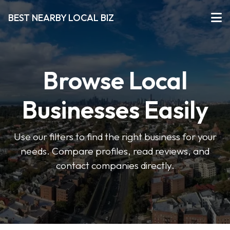
BEST NEARBY LOCAL BIZ
Browse Local
Businesses Easily
Use our filters to find the right business for your
needs. Compare profiles, read reviews, and
contact companies directly.