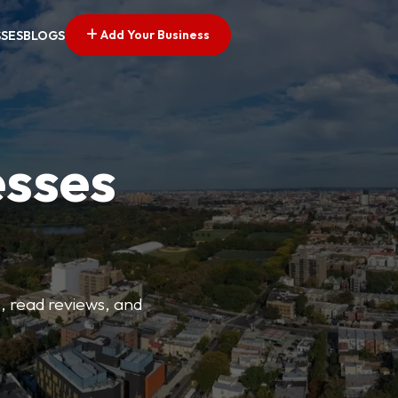
Add Your Business
SSES
BLOGS
esses
s, read reviews, and