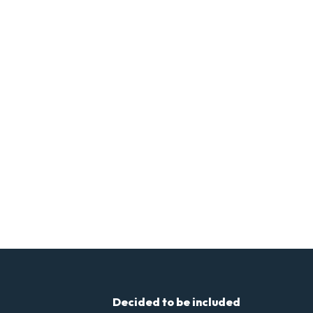
Decided to be included