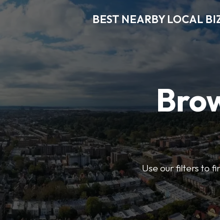
BEST NEARBY LOCAL BI
Brow
Use our filters to 