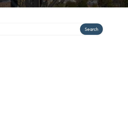
Search