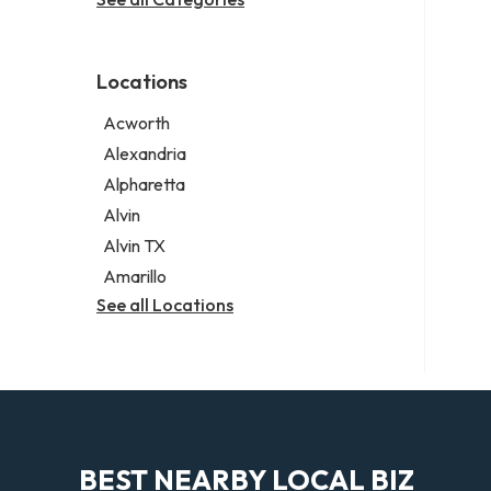
Legal services
Notary public
Personal injury attorney
Locations
Acworth
Alexandria
Alpharetta
Alvin
Alvin TX
Amarillo
See all Locations
BEST NEARBY LOCAL BIZ