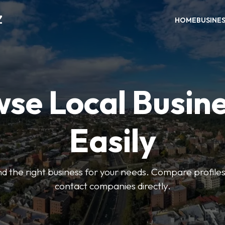
Z
HOME
BUSINE
se Local Busin
Easily
find the right business for your needs. Compare profile
contact companies directly.