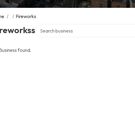
me
/
/
Fireworks
Search over directory
ireworkss
Business found.