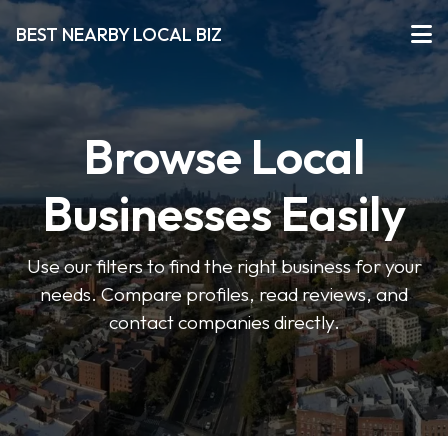
BEST NEARBY LOCAL BIZ
Browse Local
Businesses Easily
Use our filters to find the right business for your
needs. Compare profiles, read reviews, and
contact companies directly.