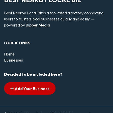
BEST NEARBY LOCAL BIZ
Best Nearby Local Biz is a top-rated directory connecting
users to trusted local businesses quickly and easily —
powered by
Bipper Media
QUICK LINKS
Home
Businesses
Decided to be included here?
Add Your Business