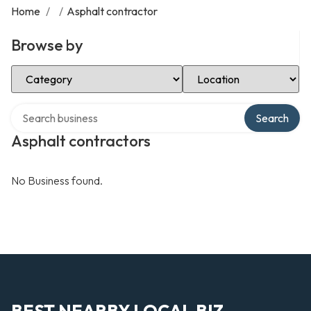
Home
/
/
Asphalt contractor
Browse by
Select Category
Select Location
Search over directory
Search
Asphalt contractors
No Business found.