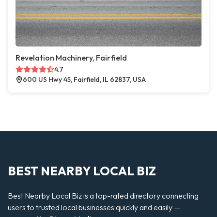
Revelation Machinery, Fairfield
4.7
600 US Hwy 45, Fairfield, IL 62837, USA
BEST NEARBY LOCAL BIZ
Best Nearby Local Biz is a top-rated directory connecting
users to trusted local businesses quickly and easily —