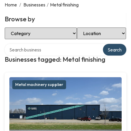
Home
/
Businesses
/
Metal finishing
Browse by
Select Category
Select Location
Search over directory
Search
Businesses tagged: Metal finishing
Metal machinery supplier