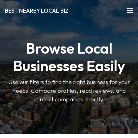
BEST NEARBY LOCAL BIZ
Browse Local
Businesses Easily
Use our filters to find the right business for your
needs. Compare profiles, read reviews, and
contact companies directly.