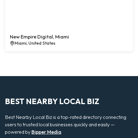
New Empire Digital, Miami
Miami, United States
BEST NEARBY LOCAL BIZ
Best Nearby Local Biz is a top-rated directory connecting
users to trusted local businesses quickly and easily —
powered by
Bipper Media