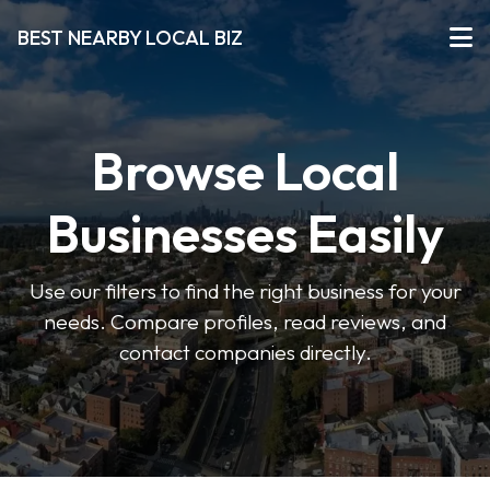
BEST NEARBY LOCAL BIZ
Browse Local
Businesses Easily
Use our filters to find the right business for your
needs. Compare profiles, read reviews, and
contact companies directly.