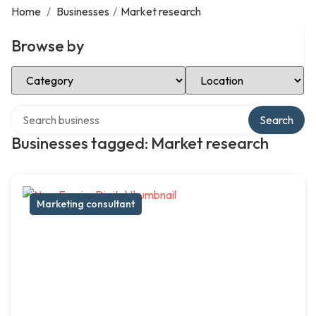
Home
/
Businesses
/
Market research
Browse by
Select Category
Select Location
Search over directory
Search
Businesses tagged: Market research
Marketing consultant