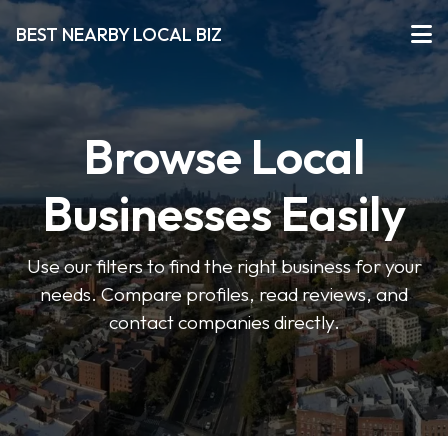
BEST NEARBY LOCAL BIZ
Browse Local
Businesses Easily
Use our filters to find the right business for your
needs. Compare profiles, read reviews, and
contact companies directly.