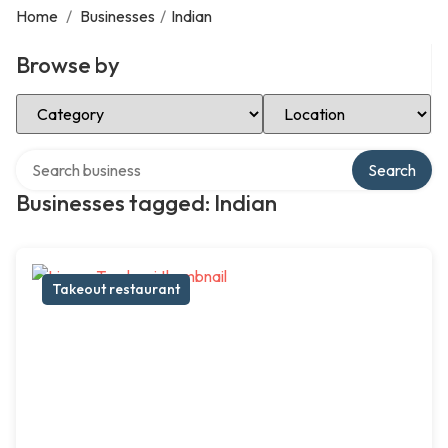
Home
/
Businesses
/
Indian
Browse by
Select Category
Select Location
Search over directory
Search
Businesses tagged: Indian
Takeout restaurant