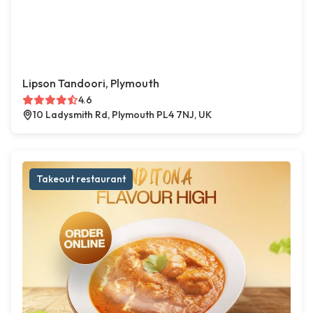
Lipson Tandoori, Plymouth
4.6
10 Ladysmith Rd, Plymouth PL4 7NJ, UK
Takeout restaurant