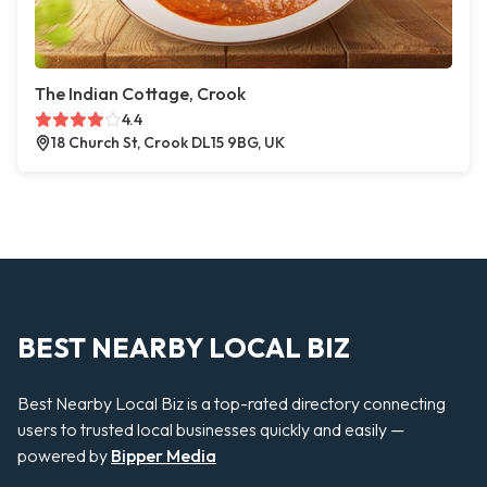
The Indian Cottage, Crook
4.4
18 Church St, Crook DL15 9BG, UK
BEST NEARBY LOCAL BIZ
Best Nearby Local Biz is a top-rated directory connecting
users to trusted local businesses quickly and easily —
powered by
Bipper Media