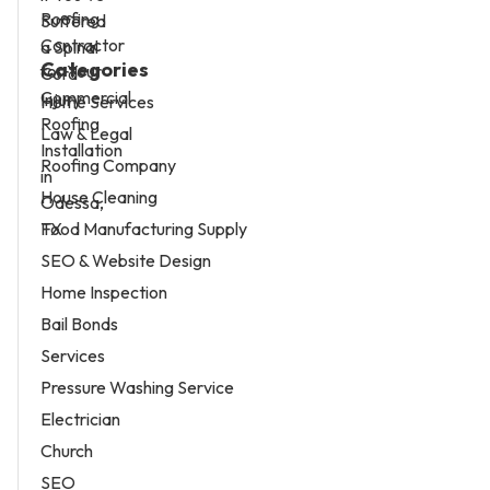
Categories
Home Services
Law & Legal
Roofing Company
House Cleaning
Food Manufacturing Supply
SEO & Website Design
Home Inspection
Bail Bonds
Services
Pressure Washing Service
Electrician
Church
SEO