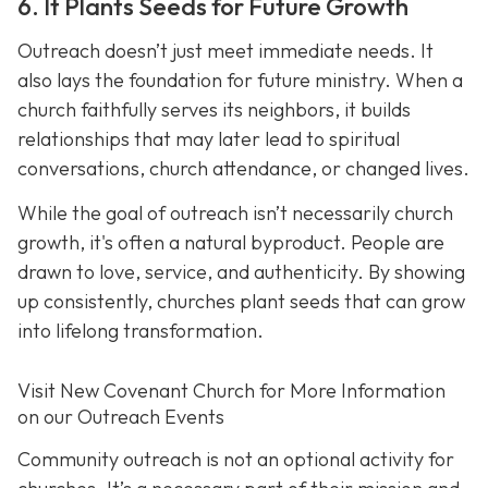
6. It Plants Seeds for Future Growth
Outreach doesn’t just meet immediate needs. It
also lays the foundation for future ministry. When a
church faithfully serves its neighbors, it builds
relationships that may later lead to spiritual
conversations, church attendance, or changed lives.
While the goal of outreach isn’t necessarily church
growth, it's often a natural byproduct. People are
drawn to love, service, and authenticity. By showing
up consistently, churches plant seeds that can grow
into lifelong transformation.
Visit New Covenant Church for More Information
on our Outreach Events
Community outreach is not an optional activity for