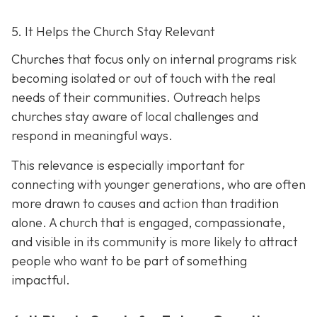
5. It Helps the Church Stay Relevant
Churches that focus only on internal programs risk
becoming isolated or out of touch with the real
needs of their communities. Outreach helps
churches stay aware of local challenges and
respond in meaningful ways.
This relevance is especially important for
connecting with younger generations, who are often
more drawn to causes and action than tradition
alone. A church that is engaged, compassionate,
and visible in its communit
y is more likely to attract
people who want to be part of something
impactful.