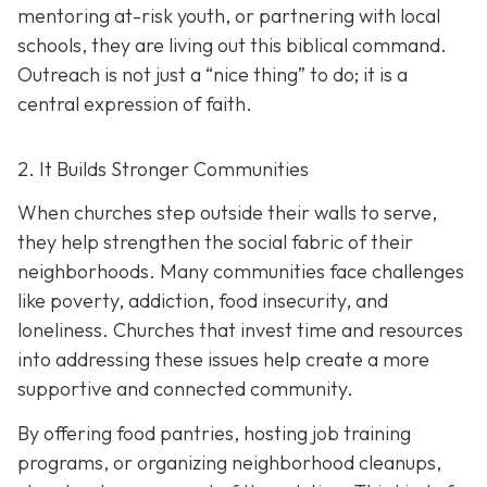
mentoring at-risk youth, or partnering with local
schools, they are living out this biblical command.
Outreach is not just a “nice thing” to do; it is a
central expression of faith.
2. It Builds Stronger Communities
When churches step outside their walls to serve,
they help strengthen the social fabric of their
neighborhoods. Many communities face challenges
like poverty, addiction, food insecurity, and
loneliness. Churches that invest time and resources
into addressing these issues help create a
more
supportive and connected community.
By offering food pantries, hosting job training
programs, or organizing neighborhood cleanups,