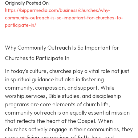
Originally Posted On:
https://bippermedia.com/business/churches/why-
community-outreach-is-so-important-for-churches-to-
participate-in/
Why Community Outreach Is So Important for
Churches to Participate In
In today's culture, churches play a vital role not just
in spiritual guidance but also in fostering
community, compassion, and support. While
worship services, Bible studies, and discipleship
programs are core elements of church life,
community outreach is an eq
ually essential mission
that reflects the heart of the Gospel. When
churches actively engage in their communities, they
serve as living expressions of faith, love, and