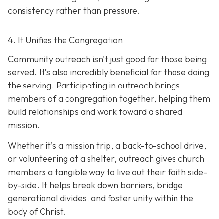
consistency rather than pressure.
4. It Unifies the Congregation
Community outreach isn't just good for those being
served. It’s also incredibly beneficial for those doing
the serving. Participating in outreach brings
members of a congregation together, helping them
build relationships and work toward a shared
mission.
Whether it’s a mission trip, a back-to-school drive,
or volunteering at a shelter, outreach gives church
members a tangible way to live out their faith side-
by-side. It helps break down barriers, bridge
generational divides, and foster unity within the
body of Christ.