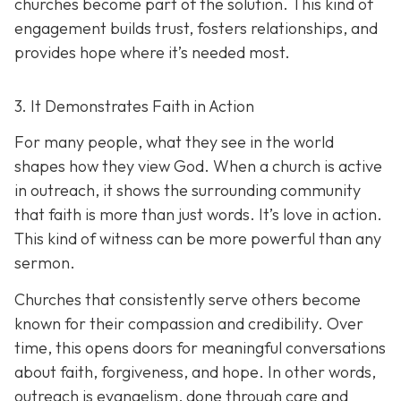
churches become part of the solution. This kind of
engagement builds trust, fosters relationships, and
provides hope where it’s needed most.
3. It Demonstrates Faith in Action
For many people, what they see in the world
shapes how they view God. When a church is active
in outreach, it shows the surrounding community
that faith is more than just words. It’s love in action.
T
his kind of witness can be more powerful than any
sermon.
Churches that consistently serve others become
known for their compassion and credibility. Over
time, this opens doors for meaningful conversations
about faith, forgiveness, and hope. In other words,
outreach is evangelism, done thro
ugh care and