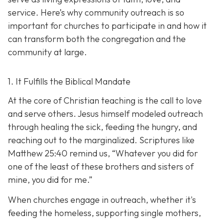
service. Here’s why community outreach is so
important for churches to participate in and how it
can transform both the congregation and the
community at large.
1. It Fulfills the Biblical Mandate
At the core of Christian teaching is the call to love
and serve others. Jesus himself modeled outreach
through healing the sick, feeding the hungry, and
reaching out to the marginalized. Scriptures like
Matthew 25:40 remind us,
“Whatever you did for
one of the least of these brothers and sisters of
mine, you did for me.”
When churches engage in outreach, whether it's
feeding the homeless, supporting single mothers,