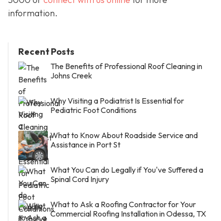
information.
Recent Posts
The Benefits of Professional Roof Cleaning in
Johns Creek
Why Visiting a Podiatrist Is Essential for
Pediatric Foot Conditions
What to Know About Roadside Service and
Assistance in Port St
What You Can do Legally if You've Suffered a
Spinal Cord Injury
What to Ask a Roofing Contractor for Your
Commercial Roofing Installation in Odessa, TX