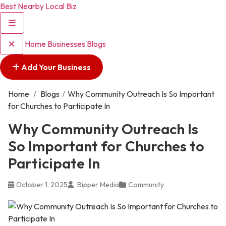
Best Nearby Local Biz
Home
Businesses
Blogs
Add Your Business
Home
/
Blogs
/
Why Community Outreach Is So Important
for Churches to Participate In
Why Community Outreach Is
So Important for Churches to
Participate In
October 1, 2025
Bipper Media
Community