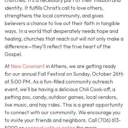
churches. It’s a necessary part of their mission and
identity. It fulfills Christ’s call to love others,
strengthens the local community, and gives
believers a chance to live out their faith in tangible
ways. In a world that desperately needs hope and
healing, churches that reach out will not only make a
difference—they’ll reflect the true heart of the
Gospel.
At
New Covenant
in Athens, we are getting ready
for our annual Fall Festival on Sunday, October 26th
at 5:00 PM. As a fun-filled community outreach
event, we'll be having a delicious Chili Cook-off, a
petting zoo, candy, outdoor games, local vendors,
live music, and hay rides. This is a great opportunity
to connect with our community. We encourage you
to invite your friends and neighbors. Call
(706) 613-
5000 or
connect with us online
for more