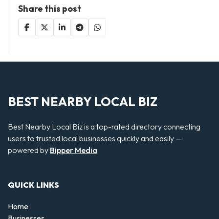
Share this post
BEST NEARBY LOCAL BIZ
Best Nearby Local Biz is a top-rated directory connecting
users to trusted local businesses quickly and easily —
powered by
Bipper Media
QUICK LINKS
Home
Businesses