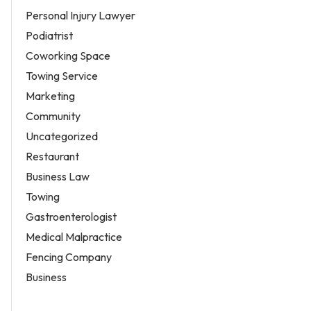
Personal Injury Lawyer
Podiatrist
Coworking Space
Towing Service
Marketing
Community
Uncategorized
Restaurant
Business Law
Towing
Gastroenterologist
Medical Malpractice
Fencing Company
Business