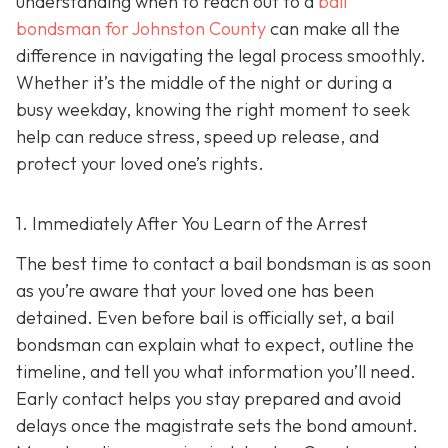
understanding when to reach out to a
bail
bondsman for Johnston County
can make all the
difference in navigating the legal process smoothly.
Whether it’s the middle of the night or during a
busy weekday, knowing the right moment to seek
help can reduce stress, speed up release, and
protect your loved one’s rights.
1. Immediately After You Learn of the Arrest
The best time to contact a bail bondsman is as soon
as you’re aware that your loved one has been
detained. Even before bail is officially set, a bail
bondsman can explain what to expect, outline the
timeline, and tell you what information you’ll need.
Early contact helps you stay prepared and avoid
delays once the magistrate sets the bond amount.