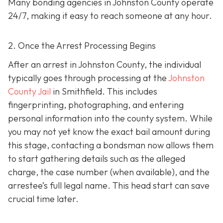
Many bonding agencies in Johnston County operate
24/7, making it easy to reach someone at any hour.
2. Once the Arrest Processing Begins
After an arrest in Johnston County, the individual
typically goes through processing at the
Johnston
County Jail
in Smithfield. This includes
fingerprinting, photographing, and entering
personal information into the county system. While
you may not yet know the exact bail amount during
this stage, contacting a bondsman now allows them
to start gathering details such as the alleged
charge, the case number (when available), and the
arrestee’s full legal name. This head start can save
crucial time later.