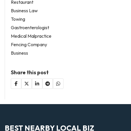
Restaurant
Business Law
Towing
Gastroenterologist
Medical Malpractice
Fencing Company
Business
Share this post
BEST NEARBY LOCAL BIZ