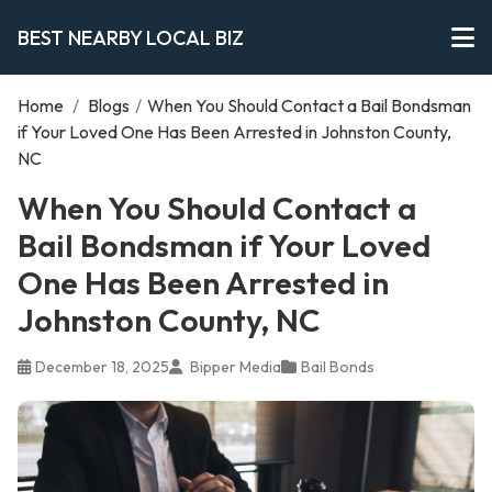
BEST NEARBY LOCAL BIZ
Home
/
Blogs
/
When You Should Contact a Bail Bondsman
if Your Loved One Has Been Arrested in Johnston County,
NC
When You Should Contact a
Bail Bondsman if Your Loved
One Has Been Arrested in
Johnston County, NC
December 18, 2025
Bipper Media
Bail Bonds