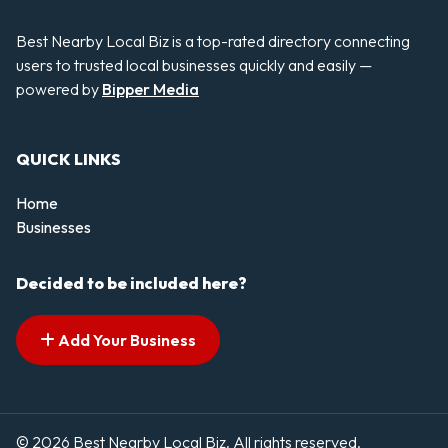
Best Nearby Local Biz is a top-rated directory connecting
users to trusted local businesses quickly and easily —
powered by
Bipper Media
QUICK LINKS
Home
Businesses
Decided to be included here?
Add Your Business
© 2026 Best Nearby Local Biz. All rights reserved.