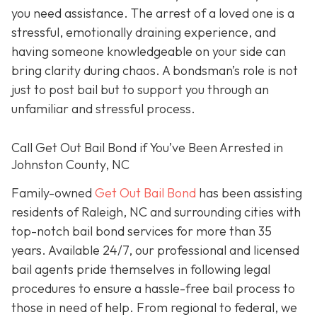
you need assistance. The arrest of a loved one is a
stressful, emotionally draining experience, and
having someone knowledgeable on your side can
bring clarity during chaos. A bondsman’s role is not
just to post bail but to support you through an
unfamiliar and stressful process.
Call Get Out Bail Bond if You’ve Been Arrested in
Johnston County, NC
Family-owned
Get Out Bail Bond
has been assisting
residents of Raleigh, NC and surrounding cities with
top-notch bail bond services for more than 35
years. Available 24/7, our professional and licensed
bail agents pride themselves in following legal
procedures to ensure a hassle-free bail process to
those in need of help. From regional to federal, we