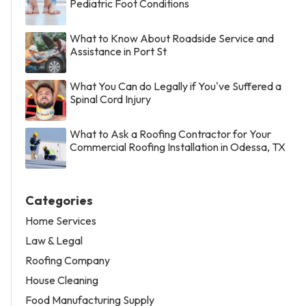
Pediatric Foot Conditions
What to Know About Roadside Service and
Assistance in Port St
What You Can do Legally if You've Suffered a
Spinal Cord Injury
What to Ask a Roofing Contractor for Your
Commercial Roofing Installation in Odessa, TX
Categories
Home Services
Law & Legal
Roofing Company
House Cleaning
Food Manufacturing Supply