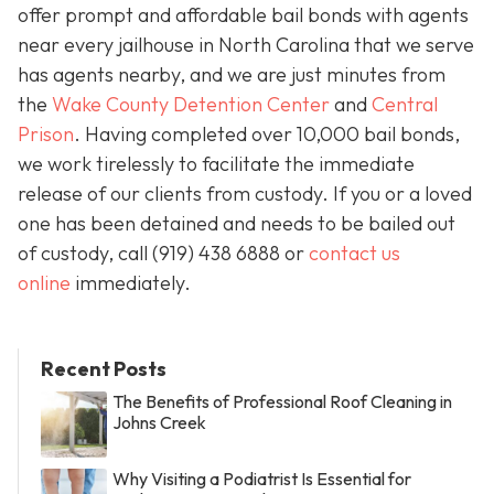
offer prompt and affordable bail bonds with agents
near every jailhouse in North Carolina that we serve
has agents nearby, and we are just minutes from
the
Wake County Detention Center
and
Central
Prison
. Having completed over 10,000 bail bonds,
we work tirelessly to facilitate the immediate
release of our clients from custody. If you or a loved
one has been detained and needs to be bailed out
of custody, call
(919) 438 6888 or
contact us
online
immediately.
Recent Posts
The Benefits of Professional Roof Cleaning in
Johns Creek
Why Visiting a Podiatrist Is Essential for