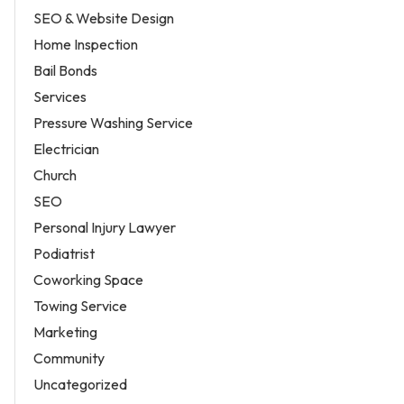
SEO & Website Design
Home Inspection
Bail Bonds
Services
Pressure Washing Service
Electrician
Church
SEO
Personal Injury Lawyer
Podiatrist
Coworking Space
Towing Service
Marketing
Community
Uncategorized