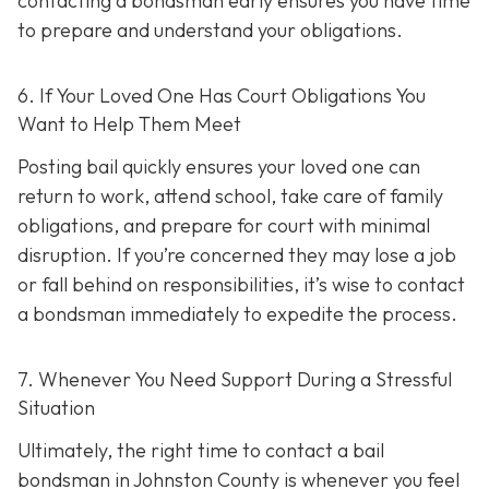
contacting a bondsman early ensures you have time
to prepare and understand your obligations.
6. If Your Loved One Has Court Obligations You
Want to Help Them Meet
Posting bail quickly ensures your loved one can
return to work, attend school, take care of family
obligations, and prepare for court with minimal
disruption. If you’re concerned they may lose a job
or fall behind on responsibilities, it’s wise to contact
a bondsman immediately to expedite the process.
7. Whenever You Need Support During a Stressful
Situation
Ultimately, the right time to contact a bail
bondsman in Johnston County is whenever you feel