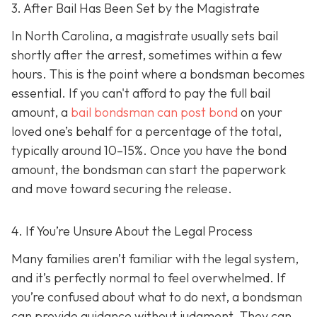
3. After Bail Has Been Set by the Magistrate
In North Carolina, a magistrate usually sets bail
shortly after the arrest, sometimes within a few
hours. This is the point where a bondsman becomes
essential. If you can't afford to pay the full bail
amount, a
bail bondsman can post bond
on your
loved one’s behalf for a percentage of the total,
typically around 10–15%. Once you have the bond
amount, the bondsman can start the paperwork
and move toward securing the release.
4. If You’re Unsure About the Legal Process
Many families aren’t familiar with the legal system,
and it’s perfectly normal to feel overwhelmed. If
you’re confused about what to do next, a bondsman
can provide guidance without judgment. They can