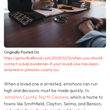
Originally Posted On:
https://getoutbailbond.com/2025/12/12/when-you-should-
contact-a-bail-bondsman-if-your-loved-one-has-been-
arrested-in-johnston-county-nc/
When a loved one is arrested, emotions can run
high and decisions must be made quickly. In
Johnston County, North Carolina
, which is home to
towns like Smithfield, Clayton, Selma, and Benson,