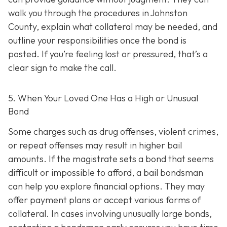
walk you through the procedures in Johnston
County, explain what collateral may be needed, and
outline your responsibilities once the bond is
posted. If you’re feeling lost or pressured, that’s a
clear sign to make the call.
5. When Your Loved One Has a High or Unusual
Bond
Some charges such as drug offenses, violent crimes,
or repeat offenses may result in higher bail
amounts. If the magistrate sets a bond that seems
difficult or impossible to afford, a bail bondsman
can help you explore financial options. They may
offer payment plans or accept various forms of
collateral. In cases involving unusually large bonds,