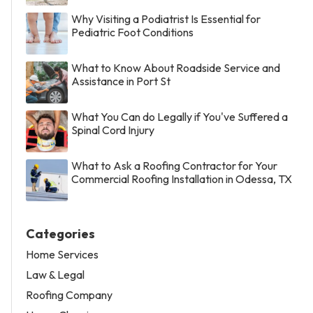
Why Visiting a Podiatrist Is Essential for
Pediatric Foot Conditions
What to Know About Roadside Service and
Assistance in Port St
What You Can do Legally if You've Suffered a
Spinal Cord Injury
What to Ask a Roofing Contractor for Your
Commercial Roofing Installation in Odessa, TX
Categories
Home Services
Law & Legal
Roofing Company