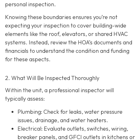
personal inspection.
Knowing these boundaries ensures you’re not
expecting your inspection to cover building-wide
elements like the roof, elevators, or shared HVAC
systems. Instead, review the HOA’s documents and
financials to understand the condition and funding
for these aspects.
2. What Will Be Inspected Thoroughly
Within the unit, a professional inspector will
typically assess:
Plumbing
: Check for leaks, water pressure
issues, drainage, and water heaters.
Electrical
: Evaluate outlets, switches, wiring,
breaker panels, and GFCI outlets in kitchens or