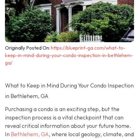
Originally Posted On:
https://blueprint-ga.com/what-to-
keep-in-mind-during-your-condo-inspection-in-bethlehem-
ga/
What to Keep in Mind During Your Condo Inspection
in Bethlehem, GA
Purchasing a condo is an exciting step, but the
inspection process is a vital checkpoint that can
reveal critical information about your future home.
In
Bethlehem, GA
, where local geology, climate, and