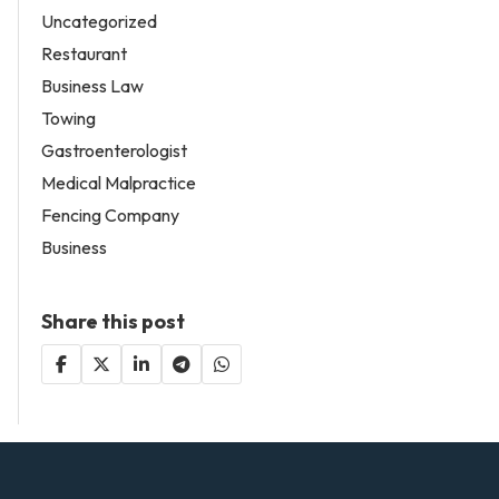
Uncategorized
Restaurant
Business Law
Towing
Gastroenterologist
Medical Malpractice
Fencing Company
Business
Share this post