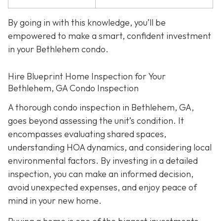
By going in with this knowledge, you’ll be
empowered to make a smart, confident investment
in your Bethlehem condo.
Hire Blueprint Home Inspection for Your
Bethlehem, GA Condo Inspection
A thorough condo inspection in Bethlehem, GA,
goes beyond assessing the unit’s condition. It
encompasses evaluating shared spaces,
understanding HOA dynamics, and considering local
environmental factors. By investing in a detailed
inspection, you can make an informed decision,
avoid unexpected expenses, and enjoy peace of
mind in your new home.