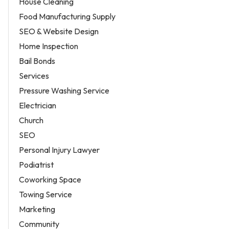
House Cleaning
Food Manufacturing Supply
SEO & Website Design
Home Inspection
Bail Bonds
Services
Pressure Washing Service
Electrician
Church
SEO
Personal Injury Lawyer
Podiatrist
Coworking Space
Towing Service
Marketing
Community