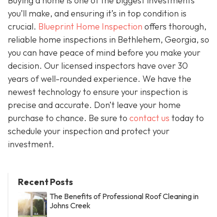
Buying a home is one of the biggest investments
you’ll make, and ensuring it’s in top condition is
crucial.
Blueprint Home Inspection
offers thorough,
reliable home inspections in Bethlehem, Georgia, so
you can have peace of mind before you make your
decision. Our licensed inspectors have over 30
years of well-rounded experience. We have the
newest technology to ensure your inspection is
precise and accurate. Don’t leave your home
purchase to chance. Be sure to
contact us
today to
schedule your inspection and protect your
investment.
Recent Posts
The Benefits of Professional Roof Cleaning in
Johns Creek