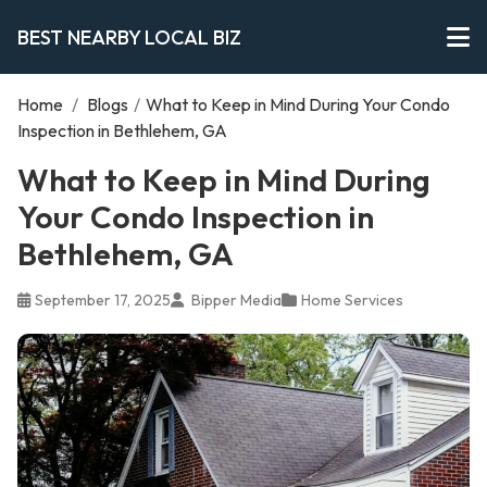
BEST NEARBY LOCAL BIZ
Home
/
Blogs
/
What to Keep in Mind During Your Condo
Inspection in Bethlehem, GA
What to Keep in Mind During
Your Condo Inspection in
Bethlehem, GA
September 17, 2025
Bipper Media
Home Services