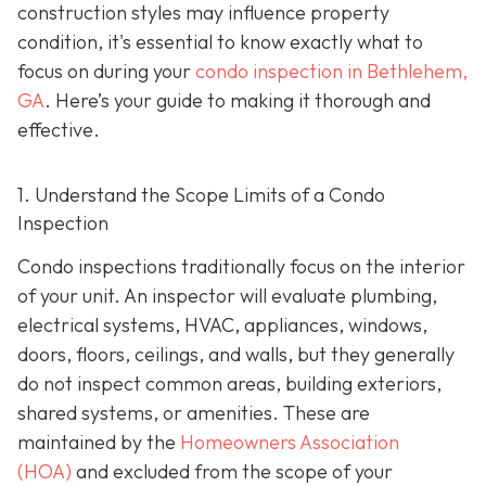
construction styles may influence property
condition, it's essential to know exactly what to
focus on during your
condo inspection in Bethlehem,
GA
. Here’s your guide to making it thorough and
effective.
1. Understand the Scope Limits of a Condo
Inspection
Condo inspections traditionally focus on the interior
of your unit. An inspector will evaluate plumbing,
electrical systems, HVAC, appliances, windows,
doors, floors, ceilings, and walls, but they generally
do not inspect common areas, building exteriors,
shared systems, or amenities. These are
maintained by the
Homeowners Association
(HOA)
and excluded from the scope of your