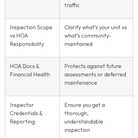
traffic
Inspection Scope
Clarify what’s your unit vs
vs HOA
what’s community-
Responsibility
maintained
HOA Docs &
Protects against future
Financial Health
assessments or deferred
maintenance
Inspector
Ensure you get a
Credentials &
thorough,
Reporting
understandable
inspection