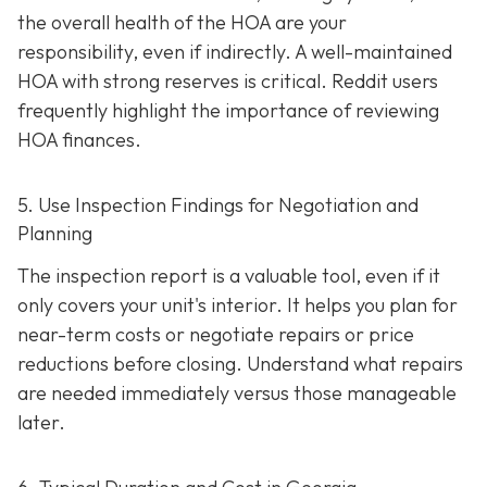
the overall health of the HOA are your
responsibility, even if indirectly. A well-maintaine
d
HOA with strong reserves is critical. Reddit users
frequently highlight the importance of reviewing
HOA finances.
5. Use Inspection Findings for Negotiation and
Planning
The inspection report is a valuable tool, even if it
only covers your unit's interior. It helps you plan for
near-term costs or negotiate repairs or price
reductions before closing. Understand what repairs
are needed immediately versus those manageable
later.