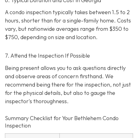
6. Typical Duration and Cost in Georgia
A condo inspection typically takes between 1.5 to 2
hours, shorter than for a single-family home. Costs
vary, but nationwide averages range from $350 to
$750
, depending on size and location.
7. Attend the Inspection If Possible
Being present allows you to ask questions directly
and observe areas of concern firsthand. We
recommend being there for the inspection, not just
for the physical details, but also to gauge the
inspector's thoroughness.
Summary Checklist for Your Bethlehem Condo
Inspection