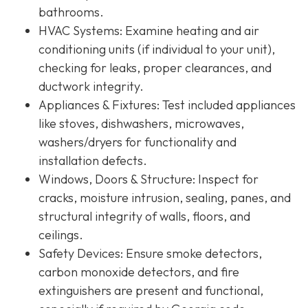
bathrooms.
HVAC Systems
: Examine heating and air
conditioning units (if individual to your unit),
checking for leaks, proper clearances, and
ductwork integrity.
Appliances & Fixtures
: Test included appliances
like stoves, dishwashers, microwaves,
washers/dryers for functionality and
installation defects.
Windows, Doors & Structure
: Inspect for
cracks, moisture intrusion, sealing, panes, and
structural integrity of walls, floors, and
ceilings.
Safety Devices
: Ensure smoke detectors,
carbon monoxide detectors, and fire
extinguishers are present and functional,