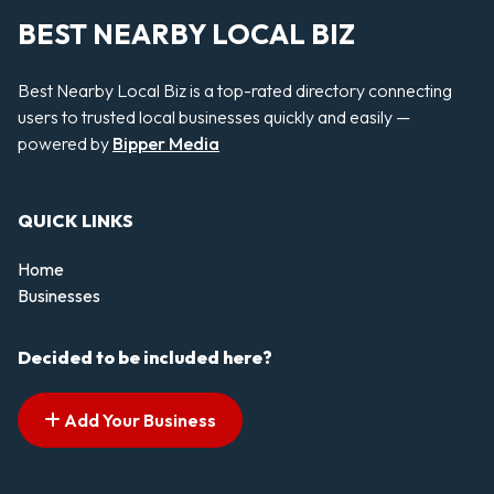
BEST NEARBY LOCAL BIZ
Best Nearby Local Biz is a top-rated directory connecting
users to trusted local businesses quickly and easily —
powered by
Bipper Media
QUICK LINKS
Home
Businesses
Decided to be included here?
Add Your Business