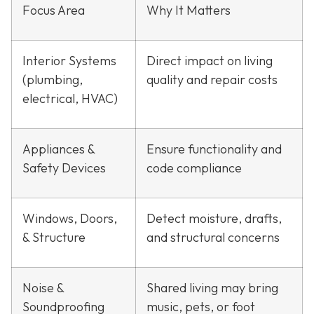
Focus Area
Why It Matters
Interior Systems
Direct impact on living
(plumbing,
quality and repair costs
electrical, HVAC)
Appliances &
Ensure functionality and
Safety Devices
code compliance
Windows, Doors,
Detect moisture, drafts,
& Structure
and structural concerns
Noise &
Shared living may bring
Soundproofing
music, pets, or foot