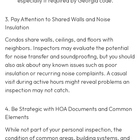
especially if required by Georgia code.
3. Pay Attention to Shared Walls and Noise
Insulation
Condos share walls, ceilings, and floors with
neighbors. Inspectors may evaluate the potential
for noise transfer and soundproofing, but you should
also ask about any known issues such as poor
insulation or recurring noise complaints. A casual
visit during active hours might reveal problems an
inspection may not catch.
4. Be Strategic with HOA Documents and Common
Elements
While not part of your personal inspection, the
condition of common areas, building systems, and