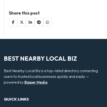
Share this post
BEST NEARBY LOCAL BIZ
Best Nearby Local Biz is a top-rated directory connecting
users to trusted local businesses quickly and easily —
powered by
Bipper Media
QUICK LINKS