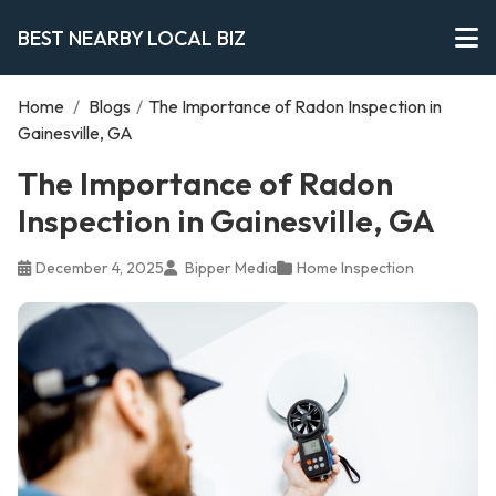
BEST NEARBY LOCAL BIZ
Home
/
Blogs
/
The Importance of Radon Inspection in
Gainesville, GA
The Importance of Radon
Inspection in Gainesville, GA
December 4, 2025
Bipper Media
Home Inspection