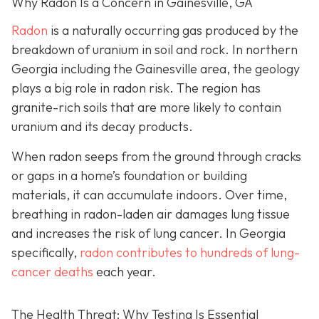
Why Radon Is a Concern in Gainesville, GA
Radon
is a naturally occurring gas produced by the
breakdown of uranium in soil and rock. In northern
Georgia including the Gainesville area, the geology
plays a big role in radon risk. The region has
granite-rich soils that are more likely to contain
uranium and its decay products.
When radon seeps from the ground through cracks
or gaps in a home’s foundation or building
materials, it can accumulate indoors. Over time,
breathing in radon-laden air damages lung tissue
and increases the risk of lung cancer. In Georgia
specifically,
radon contributes to hundreds of lung-
cancer deaths
each year.
The Health Threat: Why Testing Is Essential