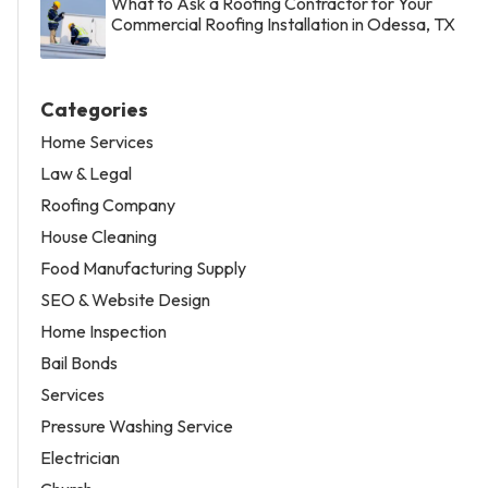
What to Ask a Roofing Contractor for Your
Commercial Roofing Installation in Odessa, TX
Categories
Home Services
Law & Legal
Roofing Company
House Cleaning
Food Manufacturing Supply
SEO & Website Design
Home Inspection
Bail Bonds
Services
Pressure Washing Service
Electrician