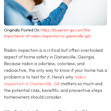
Originally Posted On:
https://blueprint-ga.com/the-
importance-of-radon-inspection-in-gainesville-ga/
Radon inspection is a critical but often overlooked
aspect of home safety in Gainesville, Georgia.
Because radon is odorless, colorless, and
radioactive, the only way to know if your home has a
problem is to test for it. Here’s why
radon
inspection in Gainesville, GA
matters so much and
the potential risks, benefits, and preventive steps
homeowners should consider.