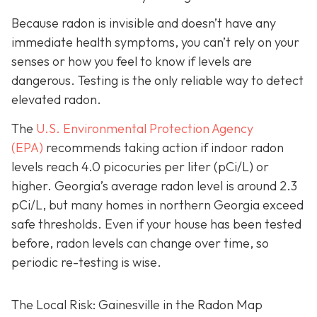
Because radon is invisible and doesn’t have any
immediate health symptoms, you can’t rely on your
senses or how you feel to know if levels are
dangerous.
Testing is the only r
eliable way to detect
elevated radon.
The
U.S. Environmental Protection Agency
(EPA)
recommends taking action if indoor radon
levels reach
4.0 picocuries per liter (pCi/L) or
higher.
Georgia’s average radon level is around 2.3
pCi/L, but many homes in northern Georgia exceed
safe thresholds.
Even if your house has been tested
before, radon levels can change over time, so
periodic re-testing is wise.
The Local Risk: Gainesville in the Radon Map