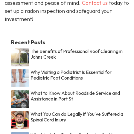
assessment and peace of mind.
Contact us
today to
set up a radon inspection and safeguard your
investment!
Recent Posts
The Benefits of Professional Roof Cleaning in
Johns Creek
Why Visiting a Podiatrist Is Essential for
Pediatric Foot Conditions
What to Know About Roadside Service and
Assistance in Port St
What You Can do Legally if You've Suffered a
Spinal Cord Injury