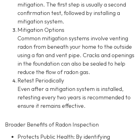
mitigation. The first step is usually a second
confirmation test, followed by installing a
mitigation system.
Mitigation Options
Common mitigation systems involve venting
radon from beneath your home to the outside
using a fan and vent pipe.
Cracks and openings
in the foundation can also be sealed to help
reduce the flow of radon gas.
Retest Periodically
Even after a mitigation system is installed,
retesting every two years is recommended to
ensure it remains effective.
Broader Benefits of Radon Inspection
Protects Public Health: By identifying