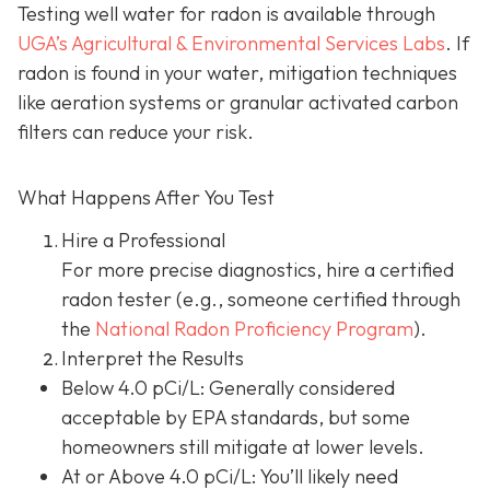
Testing well water for radon is available through
UGA’s Agricultural & Environmental Services Labs
.
If
radon is found in your water, mitigation techniques
like aeration systems or granular activated carbon
filters can reduce your risk.
What Happens After You Test
Hire a Professional
For more precise diagnostics, hire a certified
radon tester (e.g., someone certified through
the
National Radon Proficiency Program
).
Interpret the Results
Below 4.0 pCi/L: Generally considered
acceptable by EPA standards, but some
homeowners still mitigate at lower levels.
At or Above 4.0 pCi/L
: You’ll likely need