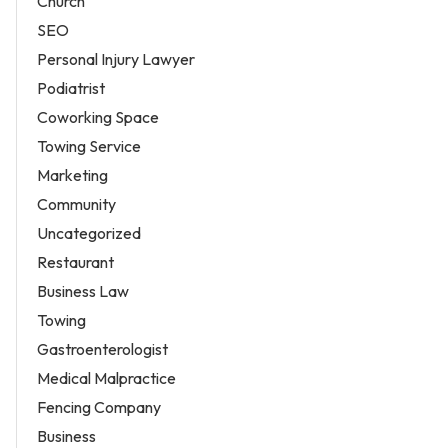
Church
SEO
Personal Injury Lawyer
Podiatrist
Coworking Space
Towing Service
Marketing
Community
Uncategorized
Restaurant
Business Law
Towing
Gastroenterologist
Medical Malpractice
Fencing Company
Business