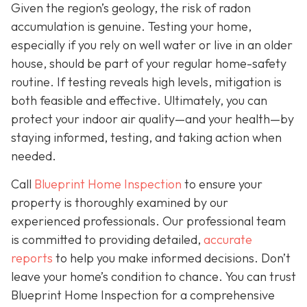
Given the region’s geology, the risk of radon
accumulation is genuine. Testing your home,
especially if you rely on well water or live in an older
house, should be part of your regular home-safety
routine. If testing reveals high levels, mitigation is
both feasible and effective. Ultimately, you can
protect your indoor air quality—and your health—by
staying informed, testing, and taking action when
needed.
Call
Blueprint Home Inspection
to ensure your
property is thoroughly examined by our
experienced professionals. Our professional team
is committed to providing detailed,
accurate
reports
to help you make informed decisions. Don’t
leave your home’s condition to chance. You can trust
Blueprint Home Inspection for a comprehensive