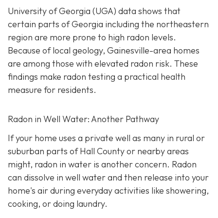
University of Georgia (UGA) data shows that
certain parts of Georgia including the northeastern
region are more prone to high radon levels.
Because of local geology, Gainesville-area homes
are among those with elevated radon risk. These
findings make radon testing a practical health
measure for residents.
Radon in Well Water: Another Pathway
If your home uses a private well as many in rural or
suburban parts of Hall County or nearby areas
might, radon in water is another concern. Radon
can dissolve in well water and then release into your
home's air during everyday activities like showering,
cooking, or doing laundry.