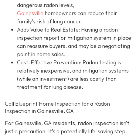
dangerous radon levels,
Gainesville
homeowners can reduce their
family’s risk of lung cancer.
Adds Value to Real Estate
: Having a radon
inspection report or mitigation system in place
can reassure buyers, and may be a negotiating
point in home sales.
Cost-Effective Prevention
: Radon testing is
relatively inexpensive, and mitigation systems
(while an investment) are less costly than
treatment for lung disease.
Call Blueprint Home Inspection for a Radon
Inspection in Gainesville, GA
For Gainesville, GA residents, radon inspection isn’t
just a precaution. It’s a potentially life-saving step.