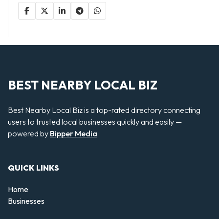
BEST NEARBY LOCAL BIZ
Best Nearby Local Biz is a top-rated directory connecting
users to trusted local businesses quickly and easily —
powered by
Bipper Media
QUICK LINKS
Home
Businesses