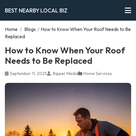
BEST NEARBY LOCAL BIZ
Home
/
Blogs
/
How to Know When Your Roof Needs to Be
Replaced
How to Know When Your Roof
Needs to Be Replaced
September 11, 2025
Bipper Media
Home Services