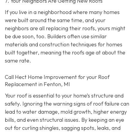
7. Your Neighbors Are Getting New Roofs
If you live in a neighborhood where many homes
were built around the same time, and your
neighbors are all replacing their roofs, yours might
be due soon, too. Builders often use similar
materials and construction techniques for homes
built together, meaning the roofs age at about the
same rate.
Call Hect Home Improvement for your Roof
Replacement in Fenton, MI
Your roof is essential to your home’s structure and
safety. Ignoring the warning signs of roof failure can
lead to water damage, mold growth, higher energy
bills, and even structural issues. By keeping an eye
out for curling shingles, sagging spots, leaks, and