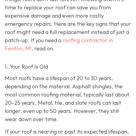
time to replace your roof can save you from
expensive damage and even more costly
emergency repairs. Here are the key signs that your
roof might need a full replacement instead of just a
patch-up. If you need a
roofing contractor in
Fenton, MI
, read on.
1. Your Roof Is Old
Most roofs have a lifespan of 20 to 30 years,
depending on the material. Asphalt shingles, the
most common roofing material, typically last about
20–25 years. Metal, tile, and slate roofs can last
longer, even up to 50 years. However, they still
wear down over time.
If your roof is nearing or past its expected lifespan,