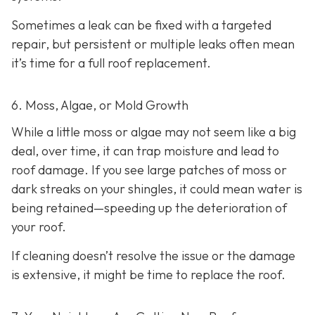
Sometimes a leak can be fixed with a targeted
repair, but persistent or multiple leaks often mean
it’s time for a full roof replacement.
6. Moss, Algae, or Mold Growth
While a little moss or algae may not seem like a big
deal, over time, it can trap moisture and lead to
roof damage. If you see large patches of moss or
dark streaks on your shingles, it could mean water is
being retained—speeding up the deterioration of
your roof.
If cleaning doesn’t resolve the issue or the damage
is extensive, it might be time to replace the roof.