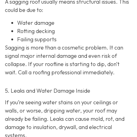
A sagging roof usually means structural issues. This
could be due to:
Water damage
Rotting decking
Failing supports
Sagging is more than a cosmetic problem. It can
signal major internal damage and even risk of
collapse. If your roofline is starting to dip, don’t
wait. Call a roofing professional immediately.
5. Leaks and Water Damage Inside
If you’re seeing water stains on your ceilings or
walls, or worse, dripping water, your roof may
already be failing. Leaks can cause mold, rot, and
damage to insulation, drywall, and electrical
systems.