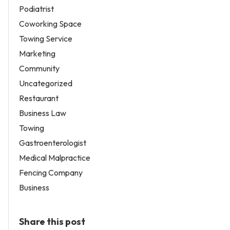
Podiatrist
Coworking Space
Towing Service
Marketing
Community
Uncategorized
Restaurant
Business Law
Towing
Gastroenterologist
Medical Malpractice
Fencing Company
Business
Share this post