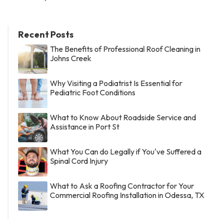
Recent Posts
The Benefits of Professional Roof Cleaning in
Johns Creek
Why Visiting a Podiatrist Is Essential for
Pediatric Foot Conditions
What to Know About Roadside Service and
Assistance in Port St
What You Can do Legally if You've Suffered a
Spinal Cord Injury
What to Ask a Roofing Contractor for Your
Commercial Roofing Installation in Odessa, TX