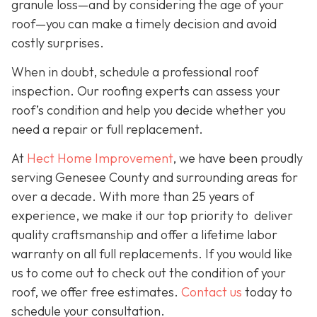
granule loss—and by considering the age of your
roof—you can make a timely decision and avoid
costly surprises.
When in doubt, schedule a professional roof
inspection. Our roofing experts can assess your
roof’s condition and help you decide whether you
need a repair or full replacement.
At
Hect Home Improvement
, we have been proudly
serving Genesee County and surrounding areas for
over a decade. With more than 25 years of
experience, we make it our top priority to deliver
quality craftsmanship and offer a lifetime labor
warranty on all full replacements. If you would like
us to come out to check out the condition of your
roof, we offer free estimates.
Contact us
today to
schedule your consultation.