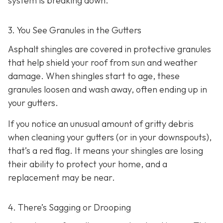
system is breaking down.
3. You See Granules in the Gutters
Asphalt shingles are covered in protective granules
that help shield your roof from sun and weather
damage. When shingles start to age, these
granules loosen and wash away, often ending up in
your gutters.
If you notice an unusual amount of gritty debris
when cleaning your gutters (or in your downspouts),
that’s a red flag. It means your shingles are losing
their ability to protect your home, and a
replacement may be near.
4. There’s Sagging or Drooping