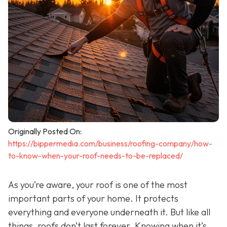
Originally Posted On:
https://bippermedia.com/business/roofing-company/how-
to-know-when-your-roof-needs-to-be-replaced/
As you’re aware, your roof is one of the most
important parts of your home. It protects
everything and everyone underneath it. But like all
things, roofs don’t last forever. Knowing when it’s