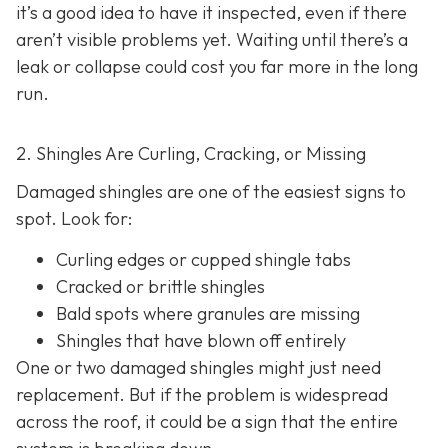
it’s a good idea to have it inspected, even if there
aren’t visible problems yet. Waiting until there’s a
leak or collapse could cost you far more in the long
run.
2. Shingles Are Curling, Cracking, or Missing
Damaged shingles are one of the easiest signs to
spot. Look for:
Curling edges or cupped shingle tabs
Cracked or brittle shingles
Bald spots where granules are missing
Shingles that have blown off entirely
One or two damaged shingles might just need
replacement. But if the problem is widespread
across the roof, it could be a sign that the entire