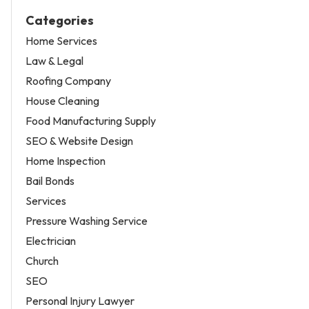
Categories
Home Services
Law & Legal
Roofing Company
House Cleaning
Food Manufacturing Supply
SEO & Website Design
Home Inspection
Bail Bonds
Services
Pressure Washing Service
Electrician
Church
SEO
Personal Injury Lawyer