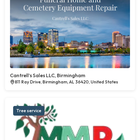
Cantrell’s Sales LLC, Birmingham
811 Ray Drive, Birmingham, AL 36420, United States
Tree service