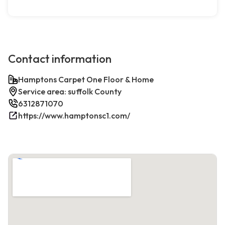
Contact information
Hamptons Carpet One Floor & Home
Service area: suffolk County
6312871070
https://www.hamptonsc1.com/