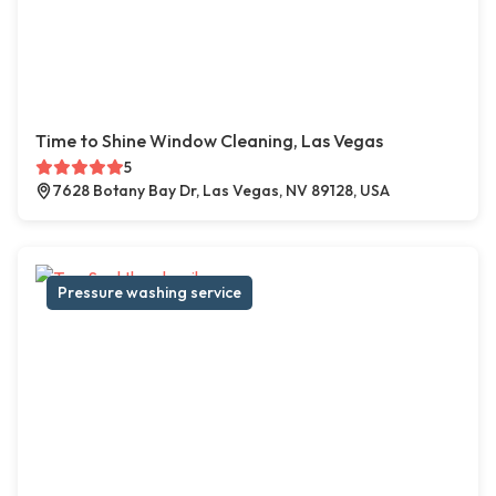
Time to Shine Window Cleaning, Las Vegas
5
7628 Botany Bay Dr, Las Vegas, NV 89128, USA
Pressure washing service