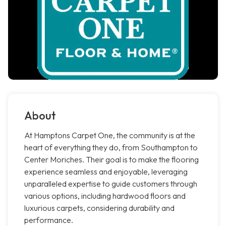
About
At Hamptons Carpet One, the community is at the
heart of everything they do, from Southampton to
Center Moriches. Their goal is to make the flooring
experience seamless and enjoyable, leveraging
unparalleled expertise to guide customers through
various options, including hardwood floors and
luxurious carpets, considering durability and
performance.