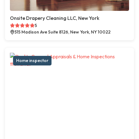
Onsite Drapery Cleaning LLC, New York
5
515 Madison Ave Suite 8126, New York, NY 10022
Home inspector