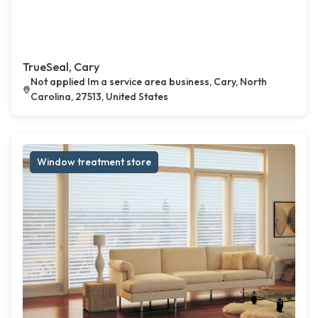
TrueSeal, Cary
Not applied Im a service area business, Cary, North
Carolina, 27513, United States
Window treatment store