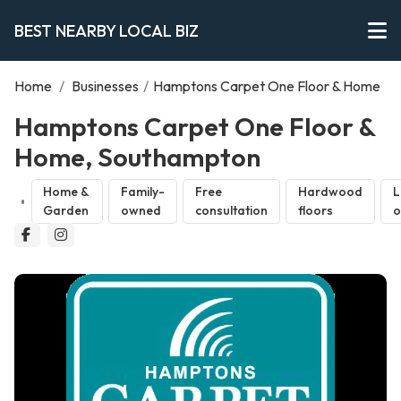
BEST NEARBY LOCAL BIZ
Home
/
Businesses
/
Hamptons Carpet One Floor & Home
Hamptons Carpet One Floor &
Home, Southampton
Home &
Family-
Free
Hardwood
L
Garden
owned
consultation
floors
o