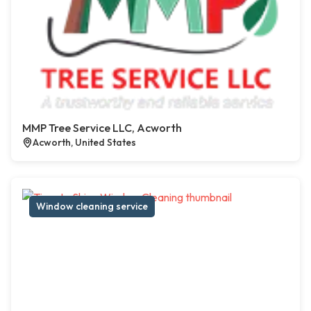
MMP Tree Service LLC, Acworth
Acworth, United States
Window cleaning service