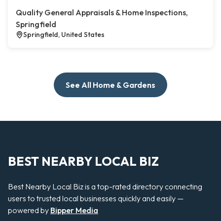
Quality General Appraisals & Home Inspections,
Springfield
Springfield, United States
See All Home & Gardens
BEST NEARBY LOCAL BIZ
Best Nearby Local Biz is a top-rated directory connecting
users to trusted local businesses quickly and easily —
powered by
Bipper Media