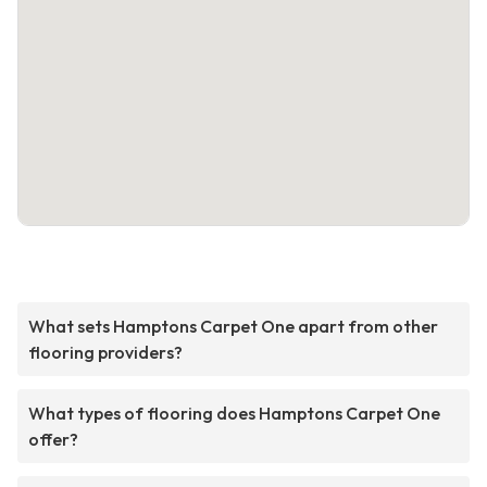
What sets Hamptons Carpet One apart from other
flooring providers?
What types of flooring does Hamptons Carpet One
offer?