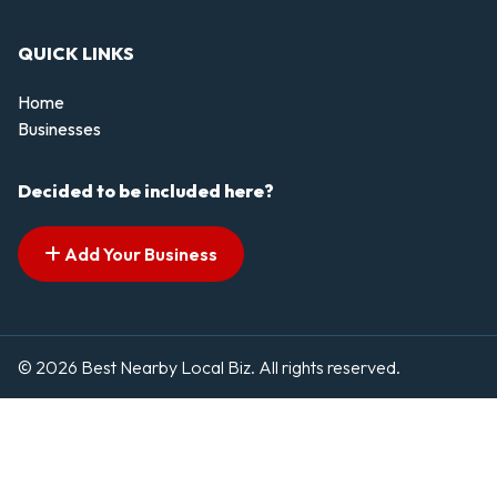
QUICK LINKS
Home
Businesses
Decided to be included here?
Add Your Business
© 2026 Best Nearby Local Biz. All rights reserved.