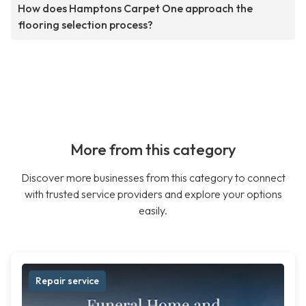
How does Hamptons Carpet One approach the
flooring selection process?
More from this category
Discover more businesses from this category to connect
with trusted service providers and explore your options
easily.
Repair service