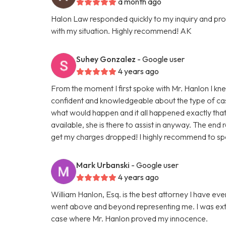
a month ago
Halon Law responded quickly to my inquiry and prov
with my situation. Highly recommend! AK
Suhey Gonzalez
- Google user
4 years ago
From the moment I first spoke with Mr. Hanlon I kn
confident and knowledgeable about the type of cas
what would happen and it all happened exactly that w
available, she is there to assist in anyway. The end 
get my charges dropped! I highly recommend to spe
Mark Urbanski
- Google user
4 years ago
William Hanlon, Esq. is the best attorney I have ev
went above and beyond representing me. I was ext
case where Mr. Hanlon proved my innocence.