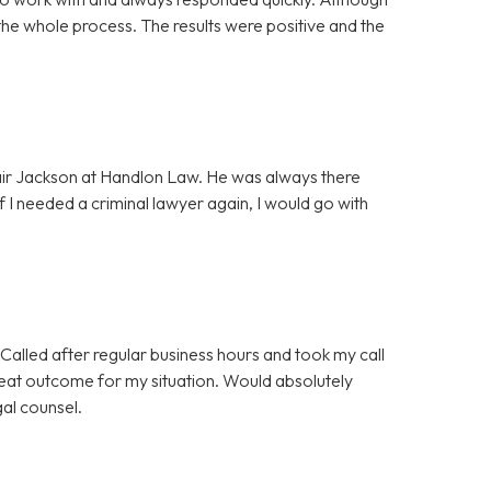
the whole process. The results were positive and the
lair Jackson at Handlon Law. He was always there
f I needed a criminal lawyer again, I would go with
Called after regular business hours and took my call
great outcome for my situation. Would absolutely
gal counsel.