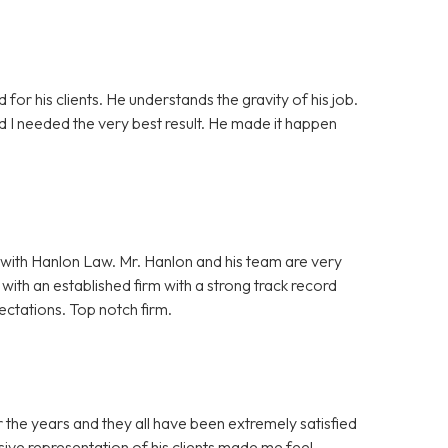
 for his clients. He understands the gravity of his job.
nd I needed the very best result. He made it happen
with Hanlon Law. Mr. Hanlon and his team are very
ith an established firm with a strong track record
ectations. Top notch firm.
 the years and they all have been extremely satisfied
ive representation of his clients made me feel