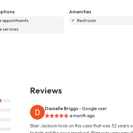
options
Amenities
e appointments
✔
Restroom
e services
Reviews
Danielle Briggs
- Google user
a month ago
Blair Jackson took on this case that was 32 years
to help get the issue resolved. Blair was very eas