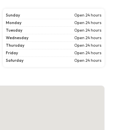
Sunday
Open 24 hours
Monday
Open 24 hours
Tuesday
Open 24 hours
Wednesday
Open 24 hours
Thursday
Open 24 hours
Friday
Open 24 hours
Saturday
Open 24 hours