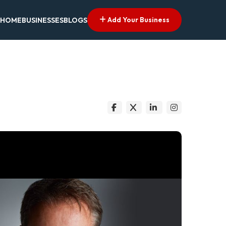
Add Your Business
HOME
BUSINESSES
BLOGS