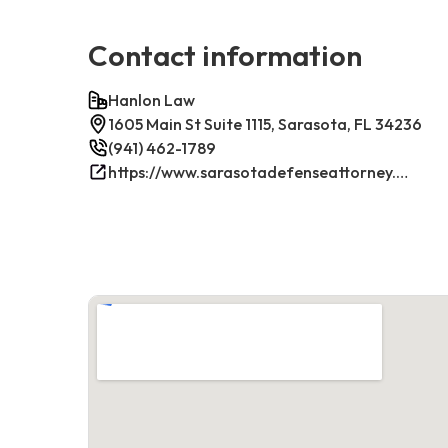
Contact information
Hanlon Law
1605 Main St Suite 1115, Sarasota, FL 34236
(941) 462-1789
https://www.sarasotadefenseattorney.com/