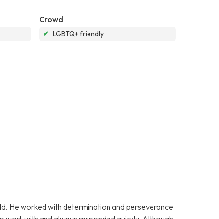
Crowd
✔
LGBTQ+ friendly
 old. He worked with determination and perseverance
y to work with and always responded quickly. Although