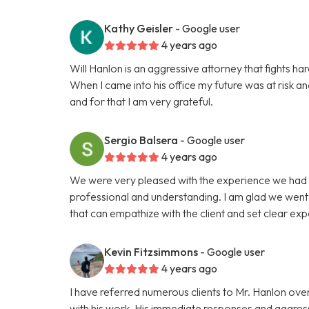
Kathy Geisler
- Google user
4 years ago
Will Hanlon is an aggressive attorney that fights hard
When I came into his office my future was at risk a
and for that I am very grateful.
Sergio Balsera
- Google user
4 years ago
We were very pleased with the experience we had 
professional and understanding. I am glad we went w
that can empathize with the client and set clear exp
Kevin Fitzsimmons
- Google user
4 years ago
I have referred numerous clients to Mr. Hanlon over
with his work. His immediate responses and aggress