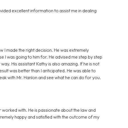
ided excellent information to assist me in dealing
ew I made the right decision. He was extremely
e I was going to him for. He advised me step by step
ay. His assistant Kathy is also amazing. If he is not
result was better than I anticipated. He was able to
ak with Mr. Hanlon and see what he can do for you.
er worked with. He is passionate about the law and
remely happy and satisfied with the outcome of my