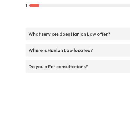
1
What services does Hanlon Law offer?
Where is Hanlon Law located?
Do you offer consultations?