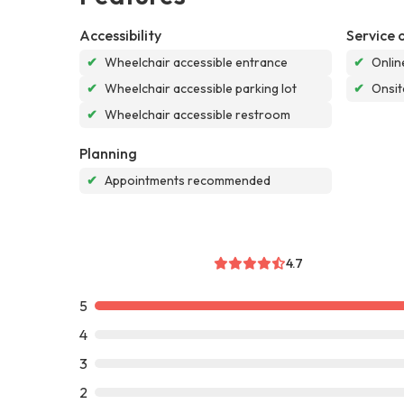
Accessibility
Service 
✔
Wheelchair accessible entrance
✔
Onlin
✔
Wheelchair accessible parking lot
✔
Onsit
✔
Wheelchair accessible restroom
Planning
✔
Appointments recommended
4.7
5
4
3
2