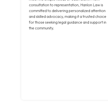
consultation to representation, Hanlon Law is
committed to delivering personalized attention
and skilled advocacy, making it a trusted choice
for those seeking legal guidance and support in
the community.