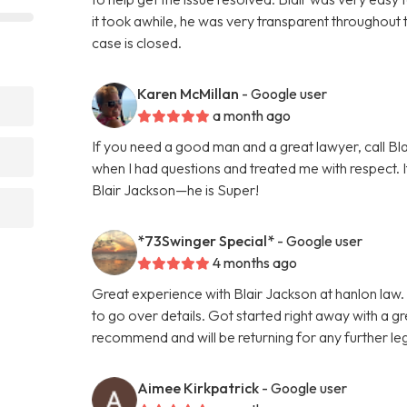
it took awhile, he was very transparent throughout 
case is closed.
Karen McMillan
- Google user
a month ago
If you need a good man and a great lawyer, call B
when I had questions and treated me with respect. I
Blair Jackson—he is Super!
*73Swinger Special*
- Google user
4 months ago
Great experience with Blair Jackson at hanlon law. 
to go over details. Got started right away with a 
recommend and will be returning for any further le
Aimee Kirkpatrick
- Google user