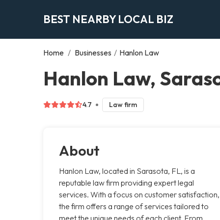
BEST NEARBY LOCAL BIZ
Home
/
Businesses
/
Hanlon Law
Hanlon Law, Saras
4.7
Law firm
About
Hanlon Law, located in Sarasota, FL, is a
reputable law firm providing expert legal
services. With a focus on customer satisfaction,
the firm offers a range of services tailored to
meet the unique needs of each client. From