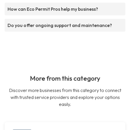
How can Eco Permit Pros help my business?
Do you offer ongoing support and maintenance?
More from this category
Discover more businesses from this category to connect
with trusted service providers and explore your options
easily.