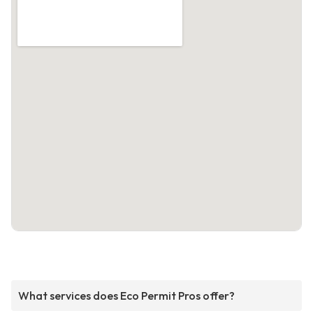
What services does Eco Permit Pros offer?