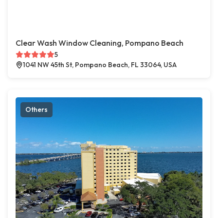
Clear Wash Window Cleaning, Pompano Beach
5
1041 NW 45th St, Pompano Beach, FL 33064, USA
Others