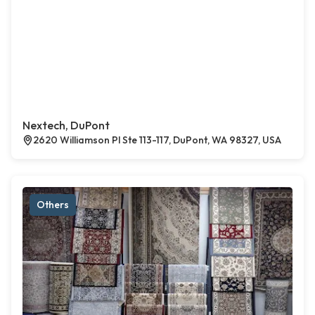
Nextech, DuPont
2620 Williamson Pl Ste 113-117, DuPont, WA 98327, USA
Others