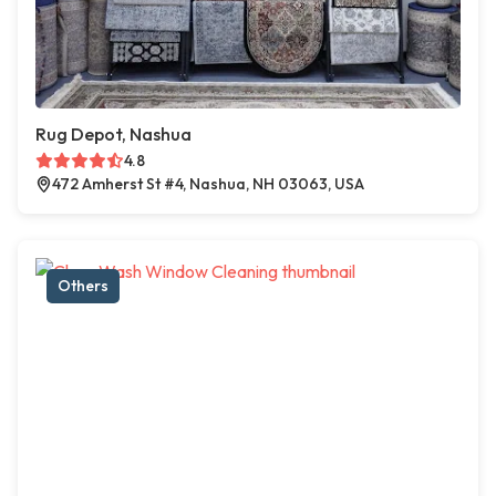
Rug Depot, Nashua
4.8
472 Amherst St #4, Nashua, NH 03063, USA
Others