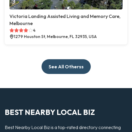
Victoria Landing Assisted Living and Memory Care,
Melbourne
4
1279 Houston St, Melbourne, FL 32935, USA
See All Otherss
BEST NEARBY LOCAL BIZ
Best Nearby Local Biz is a top-rated directory connecting