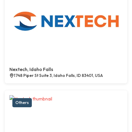
Nextech, Idaho Falls
1748 Piper St Suite 3, Idaho Falls, ID 83401, USA
Others