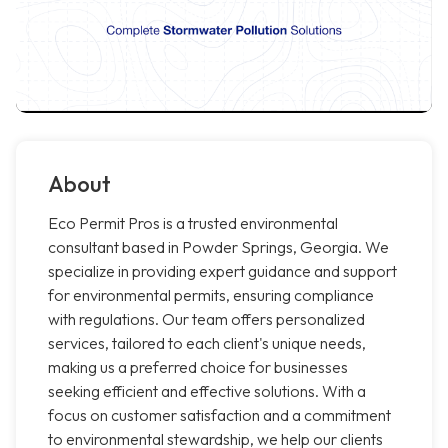
About
Eco Permit Pros is a trusted environmental
consultant based in Powder Springs, Georgia. We
specialize in providing expert guidance and support
for environmental permits, ensuring compliance
with regulations. Our team offers personalized
services, tailored to each client's unique needs,
making us a preferred choice for businesses
seeking efficient and effective solutions. With a
focus on customer satisfaction and a commitment
to environmental stewardship, we help our clients