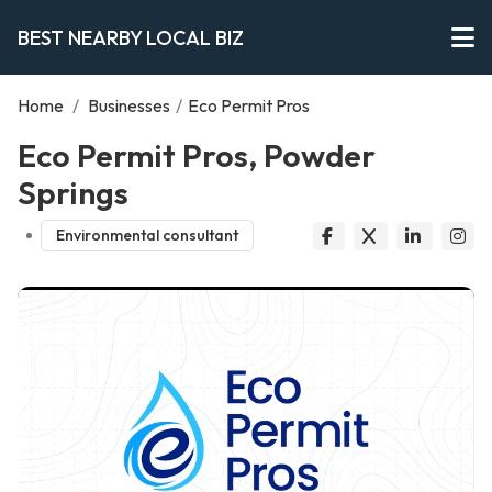
BEST NEARBY LOCAL BIZ
Home
/
Businesses
/
Eco Permit Pros
Eco Permit Pros, Powder
Springs
Environmental consultant