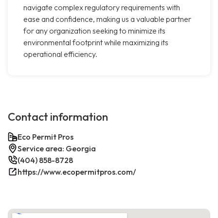
navigate complex regulatory requirements with
ease and confidence, making us a valuable partner
for any organization seeking to minimize its
environmental footprint while maximizing its
operational efficiency.
Contact information
Eco Permit Pros
Service area: Georgia
(404) 858-8728
https://www.ecopermitpros.com/