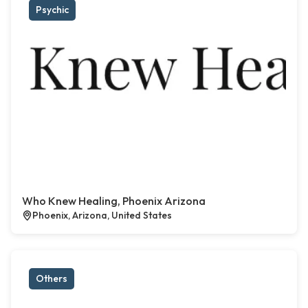
Psychic
Who Knew Healing, Phoenix Arizona
Phoenix, Arizona, United States
Others