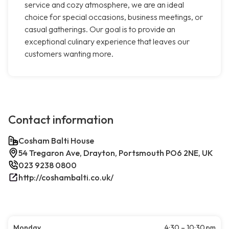
service and cozy atmosphere, we are an ideal
choice for special occasions, business meetings, or
casual gatherings. Our goal is to provide an
exceptional culinary experience that leaves our
customers wanting more.
Contact information
Cosham Balti House
54 Tregaron Ave, Drayton, Portsmouth PO6 2NE, UK
023 9238 0800
http://coshambalti.co.uk/
Monday
4:30 – 10:30 pm