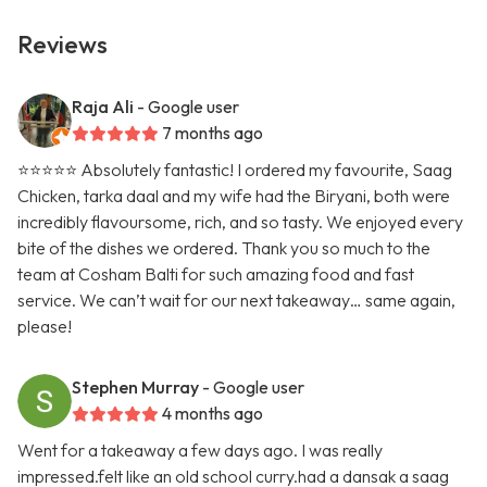
Reviews
Raja Ali
- Google user
7 months ago
⭐️⭐️⭐️⭐️⭐️ Absolutely fantastic! I ordered my favourite, Saag
Chicken, tarka daal and my wife had the Biryani, both were
incredibly flavoursome, rich, and so tasty. We enjoyed every
bite of the dishes we ordered. Thank you so much to the
team at Cosham Balti for such amazing food and fast
service. We can’t wait for our next takeaway… same again,
please!
Stephen Murray
- Google user
4 months ago
Went for a takeaway a few days ago. I was really
impressed.felt like an old school curry.had a dansak a saag