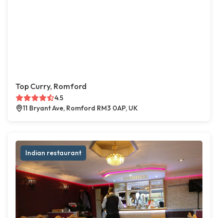
Top Curry, Romford
4.5
11 Bryant Ave, Romford RM3 0AP, UK
Indian restaurant