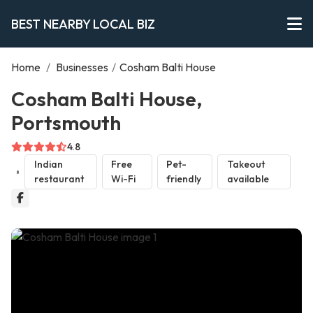
BEST NEARBY LOCAL BIZ
Home
/
Businesses
/
Cosham Balti House
Cosham Balti House,
Portsmouth
4.8
Indian
Free
Pet-
Takeout
restaurant
Wi-Fi
friendly
available