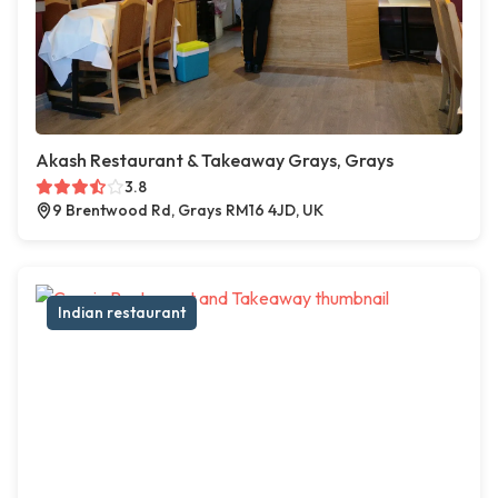
Akash Restaurant & Takeaway Grays, Grays
3.8
9 Brentwood Rd, Grays RM16 4JD, UK
Indian restaurant