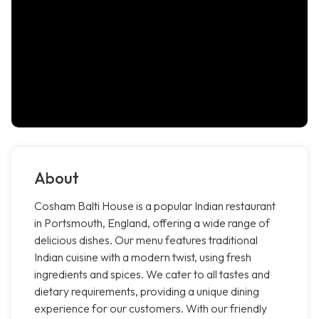
About
Cosham Balti House is a popular Indian restaurant
in Portsmouth, England, offering a wide range of
delicious dishes. Our menu features traditional
Indian cuisine with a modern twist, using fresh
ingredients and spices. We cater to all tastes and
dietary requirements, providing a unique dining
experience for our customers. With our friendly