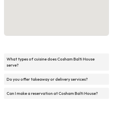
What types of cuisine does Cosham Balti House
serve?
Do you offer takeaway or delivery services?
Can I make a reservation at Cosham Balti House?