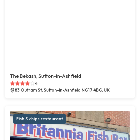
The Bekash, Sutton-in-Ashfield
4
83 Outram St, Sutton-in-Ashfield NG17 4BG, UK
Fish & chips restaurant