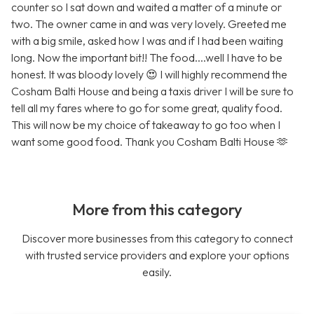
counter so I sat down and waited a matter of a minute or
two. The owner came in and was very lovely. Greeted me
with a big smile, asked how I was and if I had been waiting
long. Now the important bit!! The food....well I have to be
honest. It was bloody lovely 😍 I will highly recommend the
Cosham Balti House and being a taxis driver I will be sure to
tell all my fares where to go for some great, quality food.
This will now be my choice of takeaway to go too when I
want some good food. Thank you Cosham Balti House 🫶
More from this category
Discover more businesses from this category to connect
with trusted service providers and explore your options
easily.