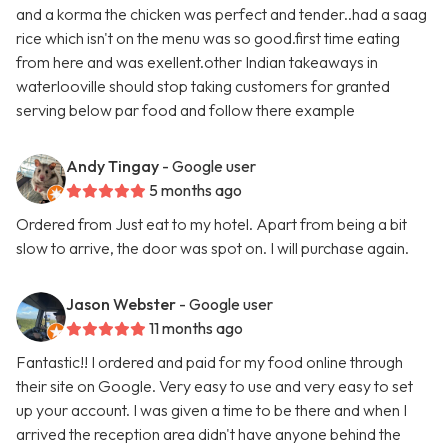
and a korma the chicken was perfect and tender..had a saag
rice which isn't on the menu was so good.first time eating
from here and was exellent.other Indian takeaways in
waterlooville should stop taking customers for granted
serving below par food and follow there example
Andy Tingay
- Google user
5 months ago
Ordered from Just eat to my hotel. Apart from being a bit
slow to arrive, the door was spot on. I will purchase again.
Jason Webster
- Google user
11 months ago
Fantastic!! I ordered and paid for my food online through
their site on Google. Very easy to use and very easy to set
up your account. I was given a time to be there and when I
arrived the reception area didn't have anyone behind the