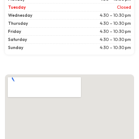
Tuesday
Closed
Wednesday
4:30 – 10:30 pm
Thursday
4:30 – 10:30 pm
Friday
4:30 – 10:30 pm
Saturday
4:30 – 10:30 pm
Sunday
4:30 – 10:30 pm