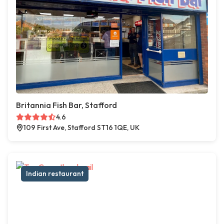
Britannia Fish Bar, Stafford
4.6
109 First Ave, Stafford ST16 1QE, UK
Indian restaurant