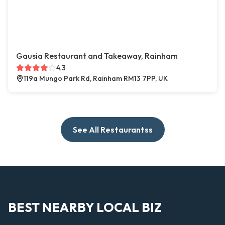
Gausia Restaurant and Takeaway, Rainham
4.3
119a Mungo Park Rd, Rainham RM13 7PP, UK
See All Restaurantss
BEST NEARBY LOCAL BIZ