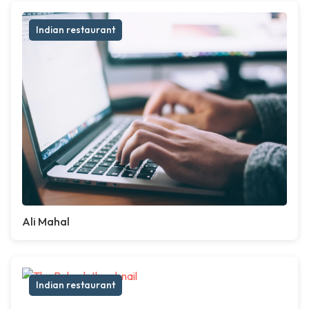
Indian restaurant
Ali Mahal
Indian restaurant