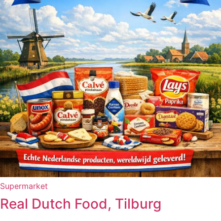
Supermarket
Real Dutch Food, Tilburg