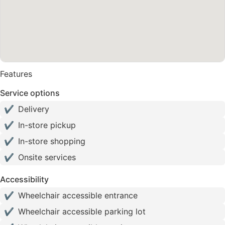
Features
Service options
✔
Delivery
✔
In-store pickup
✔
In-store shopping
✔
Onsite services
Accessibility
✔
Wheelchair accessible entrance
✔
Wheelchair accessible parking lot