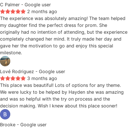
C Palmer
- Google user
2 months ago
The experience was absolutely amazing! The team helped
my daughter find the perfect dress for prom. She
originally had no intention of attending, but the experience
completely changed her mind. It truly made her day and
gave her the motivation to go and enjoy this special
milestone.
Lové Rodriguez
- Google user
3 months ago
This place was beautiful! Lots of options for any theme.
We were lucky to be helped by Hayden she was amazing
and was so helpful with the try on process and the
decision making. Wish I knew about this place sooner!
Brooke
- Google user