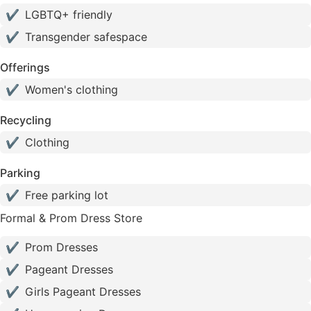
✔
LGBTQ+ friendly
✔
Transgender safespace
Offerings
✔
Women's clothing
Recycling
✔
Clothing
Parking
✔
Free parking lot
Formal & Prom Dress Store
✔
Prom Dresses
✔
Pageant Dresses
✔
Girls Pageant Dresses