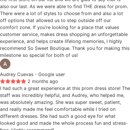
also our last. As we were able to find THE dress for prom.
There were a lot of styles to choose from and also a lot
off options that allowed us to step outside off our
comfort zone. If you’re looking for a place that values
customer service, makes dress shopping an unforgettable
experience, and helps create lifelong memories, I highly
recommend So Sweet Boutique. Thank you for making this
milestone so special for both of us!
Audrey Cuevas
- Google user
2 months ago
I had such a great experience at this prom dress store! The
staff was incredibly helpful, and Audrey, who helped me,
was absolutely amazing. She was super sweet, patient,
and really made me feel comfortable while I tried on
different dresses. She had such a good eye for what
looked good and made the whole process fun and stress-