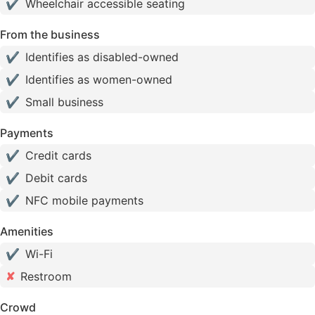
✔
Wheelchair accessible seating
From the business
✔
Identifies as disabled-owned
✔
Identifies as women-owned
✔
Small business
Payments
✔
Credit cards
✔
Debit cards
✔
NFC mobile payments
Amenities
✔
Wi-Fi
✘
Restroom
Crowd