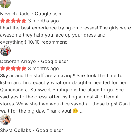
Nevaeh Rado
- Google user
3 months ago
I had the best experience trying on dresses! The girls were
awesome they help you lace up your dress and
everything:) 10/10 recommend
Deborah Arroyo
- Google user
8 months ago
Skylar and the staff are amazing!! She took the time to
listen and find exactly what our daughter needed for her
Quinceañera. So sweet Boutique is the place to go. She
said yes to the dress, after visiting almost 4 different
stores. We wished we would’ve saved all those trips! Can’t
wait for the big day. Thank you! 😊 …
Shyra Collabs
- Google user