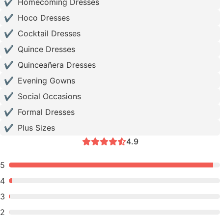
✔
Homecoming Dresses
✔
Hoco Dresses
✔
Cocktail Dresses
✔
Quince Dresses
✔
Quinceañera Dresses
✔
Evening Gowns
✔
Social Occasions
✔
Formal Dresses
✔
Plus Sizes
4.9
5
4
3
2