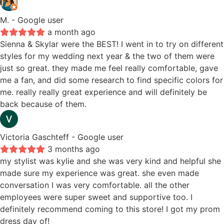
M.
- Google user
a month ago
Sienna & Skylar were the BEST! I went in to try on different
styles for my wedding next year & the two of them were
just so great. they made me feel really comfortable, gave
me a fan, and did some research to find specific colors for
me. really really great experience and will definitely be
back because of them.
Victoria Gaschteff
- Google user
3 months ago
my stylist was kylie and she was very kind and helpful she
made sure my experience was great. she even made
conversation I was very comfortable. all the other
employees were super sweet and supportive too. I
definitely recommend coming to this store! I got my prom
dress day of!