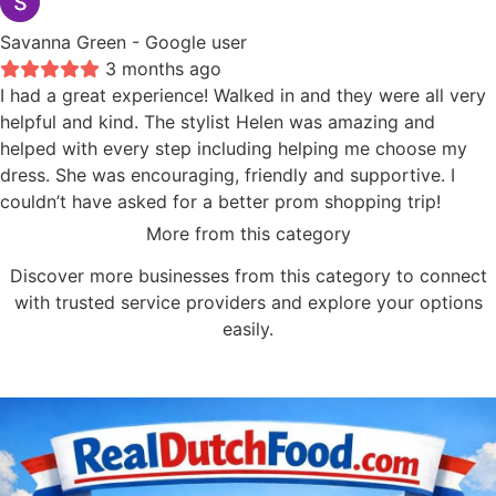
Savanna Green
- Google user
3 months ago
I had a great experience! Walked in and they were all very
helpful and kind. The stylist Helen was amazing and
helped with every step including helping me choose my
dress. She was encouraging, friendly and supportive. I
couldn’t have asked for a better prom shopping trip!
More from this category
Discover more businesses from this category to connect
with trusted service providers and explore your options
easily.