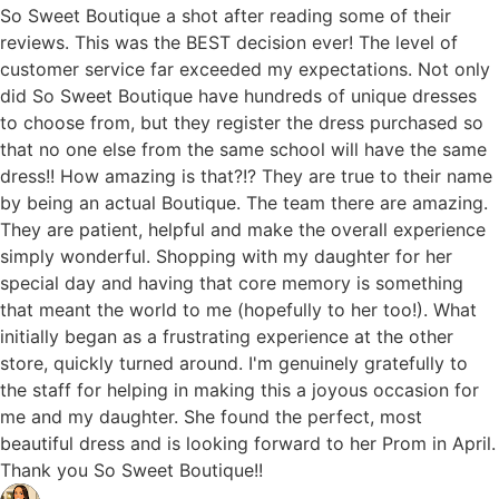
So Sweet Boutique a shot after reading some of their
reviews. This was the BEST decision ever! The level of
customer service far exceeded my expectations. Not only
did So Sweet Boutique have hundreds of unique dresses
to choose from, but they register the dress purchased so
that no one else from the same school will have the same
dress!! How amazing is that?!? They are true to their name
by being an actual Boutique. The team there are amazing.
They are patient, helpful and make the overall experience
simply wonderful. Shopping with my daughter for her
special day and having that core memory is something
that meant the world to me (hopefully to her too!). What
initially began as a frustrating experience at the other
store, quickly turned around. I'm genuinely gratefully to
the staff for helping in making this a joyous occasion for
me and my daughter. She found the perfect, most
beautiful dress and is looking forward to her Prom in April.
Thank you So Sweet Boutique!!