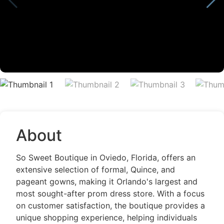
About
So Sweet Boutique in Oviedo, Florida, offers an
extensive selection of formal, Quince, and
pageant gowns, making it Orlando's largest and
most sought-after prom dress store. With a focus
on customer satisfaction, the boutique provides a
unique shopping experience, helping individuals