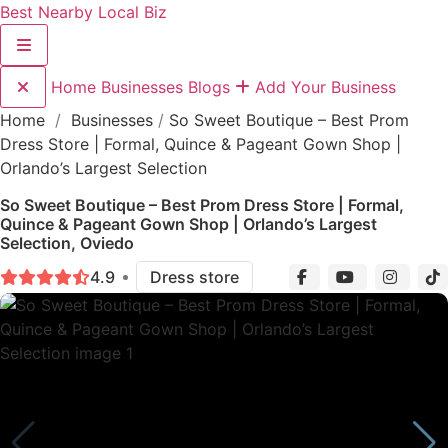
Best Nearby Local Biz
Home
Businesses
Blogs
Add Your Business
Home
/
Businesses
/
So Sweet Boutique – Best Prom
Dress Store | Formal, Quince & Pageant Gown Shop |
Orlando’s Largest Selection
So Sweet Boutique – Best Prom Dress Store | Formal,
Quince & Pageant Gown Shop | Orlando’s Largest
Selection, Oviedo
4.9
Dress store