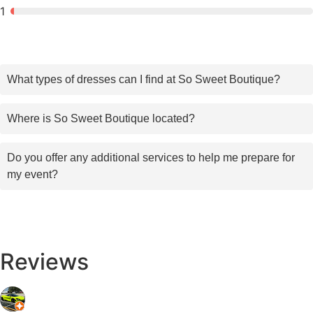
1
What types of dresses can I find at So Sweet Boutique?
Where is So Sweet Boutique located?
Do you offer any additional services to help me prepare for
my event?
Reviews