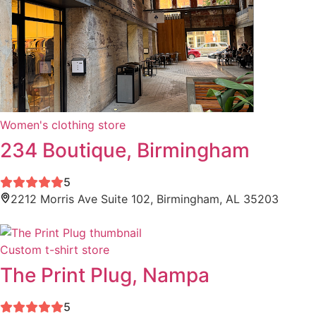
Women's clothing store
234 Boutique, Birmingham
5
2212 Morris Ave Suite 102, Birmingham, AL 35203
Custom t-shirt store
The Print Plug, Nampa
5