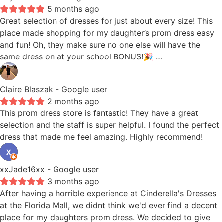
5 months ago
Great selection of dresses for just about every size! This
place made shopping for my daughter’s prom dress easy
and fun! Oh, they make sure no one else will have the
same dress on at your school BONUS!🎉 …
Claire Blaszak
- Google user
2 months ago
This prom dress store is fantastic! They have a great
selection and the staff is super helpful. I found the perfect
dress that made me feel amazing. Highly recommend!
xxJade16xx
- Google user
3 months ago
After having a horrible experience at Cinderella's Dresses
at the Florida Mall, we didnt think we'd ever find a decent
place for my daughters prom dress. We decided to give