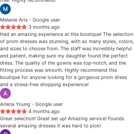
free. Highly recommend!
Melanie Aris
- Google user
3 months ago
Had an amazing experience at this boutique! The selection
of prom dresses was stunning, with so many styles, colors,
and sizes to choose from. The staff was incredibly helpful
and patient, making sure my daughter found the perfect
dress. The quality of the gowns was top-notch, and the
fitting process was smooth. Highly recommend this
boutique for anyone looking for a gorgeous prom dress
and a stress-free shopping experience!
Arlena Young
- Google user
4 months ago
Great selection! Great set up! Amazing service! Founds
several amazing dresses it was hard to pick!