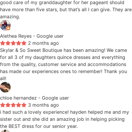
good care of my granddaughter for her pageant should
have more than five stars, but that’s all I can give. They are
amazing.
Alethea Reyes
- Google user
2 months ago
Skylar & So Sweet Boutique has been amazing! We came
for all 3 of my daughters quince dresses and everything
from the quality, customer service and accommodations
has made our experiences ones to remember! Thank you
all!
chloe hernandez
- Google user
3 months ago
i had such a lovely experience! hayden helped me and my
sister out and she did an amazing job in helping picking
the BEST dress for our senior year.