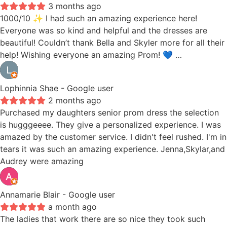
3 months ago
1000/10 ✨ I had such an amazing experience here!
Everyone was so kind and helpful and the dresses are
beautiful! Couldn’t thank Bella and Skyler more for all their
help! Wishing everyone an amazing Prom! 💙 …
Lophinnia Shae
- Google user
2 months ago
Purchased my daughters senior prom dress the selection
is hugggeeee. They give a personalized experience. I was
amazed by the customer service. I didn't feel rushed. I'm in
tears it was such an amazing experience. Jenna,Skylar,and
Audrey were amazing
Annamarie Blair
- Google user
a month ago
The ladies that work there are so nice they took such