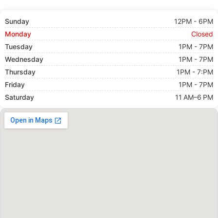
Sunday
12PM - 6PM
Monday
Closed
Tuesday
1PM - 7PM
Wednesday
1PM - 7PM
Thursday
1PM - 7:PM
Friday
1PM - 7PM
Saturday
11 AM–6 PM