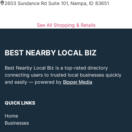
2603 Sundance Rd Suite 101, Nampa, ID 83651
See All Shopping & Retails
BEST NEARBY LOCAL BIZ
Best Nearby Local Biz is a top-rated directory
connecting users to trusted local businesses quickly
and easily — powered by
Bipper Media
QUICK LINKS
Home
Businesses