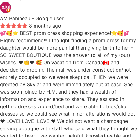
AM Babineau
- Google user
8 months ago
💕🥰⭐️ BEST prom dress shopping experience!⭐️🥰💕
Highly recommend!!! I thought finding a prom dress for my
daughter would be more painful than giving birth to her -
SO SWEET BOUTIQUE was the answer to all of my (our)
wishes. ❤️👏❤️ 🥰 On vacation from Canada🇨🇦 and
decided to drop in. The mall was under construction/not
entirely occupied so we were skeptical. THEN we were
greeted by Skylar and were immediately put at ease. She
was soon joined by H.M. and they had a wealth of
information and experience to share. They assisted in
getting dresses zipped/tied and were able to tuck/clip
dresses so we could see what minor alterations would do.
❤️ LOVE! LOVE! LOVE!❤️ We did not want a champagne
serving boutique with staff who said what they thought we
wanted to hear - we wanted helpful, knowledgeable and