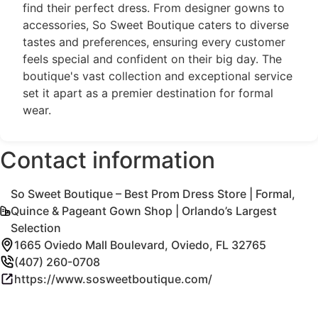
find their perfect dress. From designer gowns to
accessories, So Sweet Boutique caters to diverse
tastes and preferences, ensuring every customer
feels special and confident on their big day. The
boutique's vast collection and exceptional service
set it apart as a premier destination for formal
wear.
Contact information
So Sweet Boutique – Best Prom Dress Store | Formal,
Quince & Pageant Gown Shop | Orlando’s Largest
Selection
1665 Oviedo Mall Boulevard, Oviedo, FL 32765
(407) 260-0708
https://www.sosweetboutique.com/