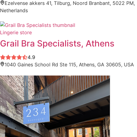
Ezelvense akkers 41, Tilburg, Noord Branbant, 5022 PM,
Netherlands
Lingerie store
Grail Bra Specialists, Athens
4.9
1040 Gaines School Rd Ste 115, Athens, GA 30605, USA