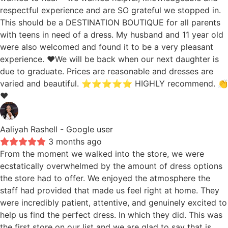
respectful experience and are SO grateful we stopped in.
This should be a DESTINATION BOUTIQUE for all parents
with teens in need of a dress. My husband and 11 year old
were also welcomed and found it to be a very pleasant
experience. ❤️We will be back when our next daughter is
due to graduate. Prices are reasonable and dresses are
varied and beautiful. ⭐️⭐️⭐️⭐️⭐️ HIGHLY recommend. 👏
❤️
Aaliyah Rashell
- Google user
3 months ago
From the moment we walked into the store, we were
ecstatically overwhelmed by the amount of dress options
the store had to offer. We enjoyed the atmosphere the
staff had provided that made us feel right at home. They
were incredibly patient, attentive, and genuinely excited to
help us find the perfect dress. In which they did. This was
the first store on our list and we are glad to say that is