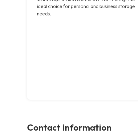
ideal choice for personal and business storage
needs.
Contact information