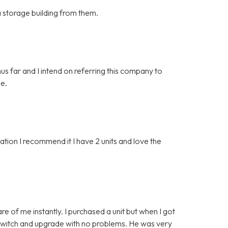
 a storage building from them.
hus far and I intend on referring this company to
ge.
ion I recommend it I have 2 units and love the
e of me instantly. I purchased a unit but when I got
o switch and upgrade with no problems. He was very