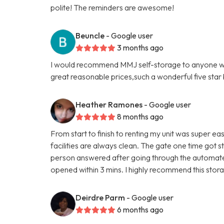
polite! The reminders are awesome!
Beuncle
- Google user
3 months ago
I would recommend MMJ self-storage to anyone who'
great reasonable prices,such a wonderful five star b
Heather Ramones
- Google user
8 months ago
From start to finish to renting my unit was super eas
facilities are always clean. The gate one time got s
person answered after going through the automated
opened within 3 mins. I highly recommend this storag
Deirdre Parm
- Google user
6 months ago