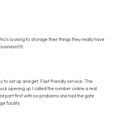
s looking to storage their things they really have
usiness!!!!!
y to set up and get. Fast friendly service. The
tuck opening up I called the number online a real
 part first with no problems she had the gate
e facility