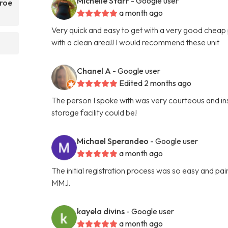
Michelle Starr
- Google user
nroe
a month ago
Very quick and easy to get with a very good cheap p
with a clean area!! I would recommend these unit
Chanel A
- Google user
Edited 2 months ago
The person I spoke with was very courteous and ins
storage facility could be!
Michael Sperandeo
- Google user
a month ago
The initial registration process was so easy and p
MMJ.
kayela divins
- Google user
a month ago