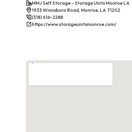
MMJ Self Storage – Storage Units Monroe LA
1933 Winnsboro Road, Monroe, LA 71202
(318) 616-2288
https://www.storageunitsmonroe.com/