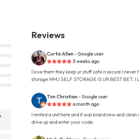
Reviews
Curtis Allen
- Google user
3 weeks ago
I love them they keep ur stuff safe n secure I never
storage MMJ SELF STORAGE IS UR BEST BET. I
Tim Christian
- Google user
a month ago
I rented a unit here and it was brand new and clean
e
drive up and enter your code.