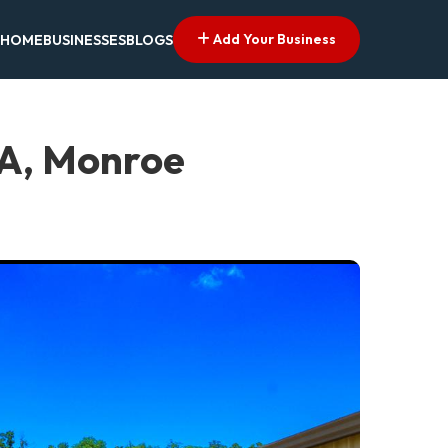
Add Your Business
HOME
BUSINESSES
BLOGS
LA, Monroe