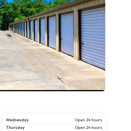
Wednesday
Open 24 hours
Thursday
Open 24 hours