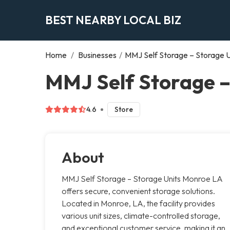
BEST NEARBY LOCAL BIZ
Home
/
Businesses
/
MMJ Self Storage – Storage 
MMJ Self Storage –
4.6
Store
About
MMJ Self Storage – Storage Units Monroe LA
offers secure, convenient storage solutions.
Located in Monroe, LA, the facility provides
various unit sizes, climate-controlled storage,
and exceptional customer service, making it an