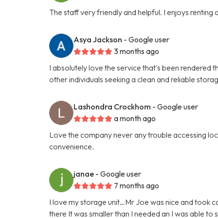
The staff very friendly and helpful. I enjoys renting
Asya Jackson
- Google user
3 months ago
I absolutely love the service that's been rendered t
other individuals seeking a clean and reliable stora
Lashondra Crockhom
- Google user
a month ago
Love the company never any trouble accessing locat
convenience.
janae
- Google user
7 months ago
I love my storage unit…Mr Joe was nice and took car
there It was smaller than I needed an I was able t