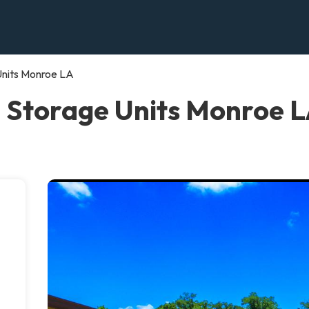
Units Monroe LA
 Storage Units Monroe 