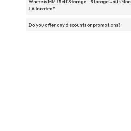
Where is MMJ Self Storage – Storage Units Mo
LA located?
Do you offer any discounts or promotions?