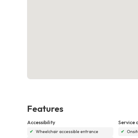
Features
Accessibility
Service 
✔
Wheelchair accessible entrance
✔
Onsit