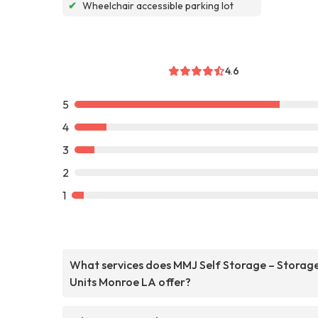
✔
Wheelchair accessible parking lot
4.6
5
4
3
2
1
What services does MMJ Self Storage – Storag
Units Monroe LA offer?