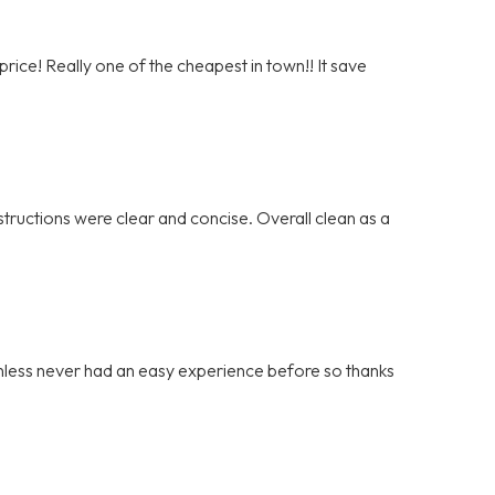
rice! Really one of the cheapest in town!! It save
tructions were clear and concise. Overall clean as a
ainless never had an easy experience before so thanks