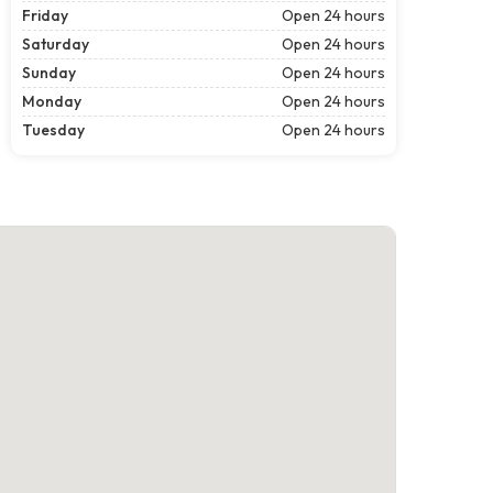
Friday
Open 24 hours
Saturday
Open 24 hours
Sunday
Open 24 hours
Monday
Open 24 hours
Tuesday
Open 24 hours