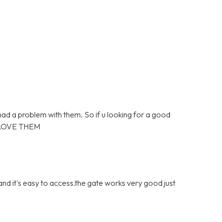
 had a problem with them. So if u looking for a good
 LOVE THEM
 and it's easy to access.the gate works very good just