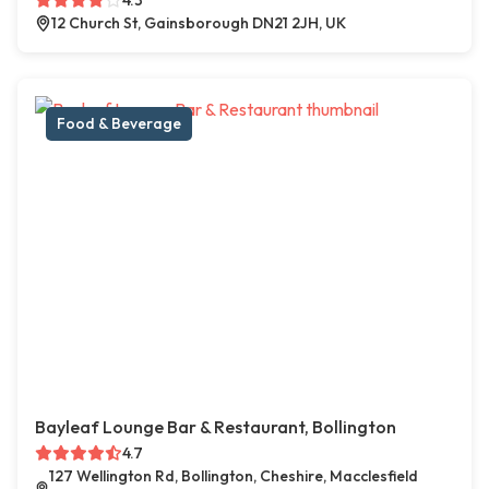
4.3
12 Church St, Gainsborough DN21 2JH, UK
Food & Beverage
Bayleaf Lounge Bar & Restaurant, Bollington
4.7
127 Wellington Rd, Bollington, Cheshire, Macclesfield