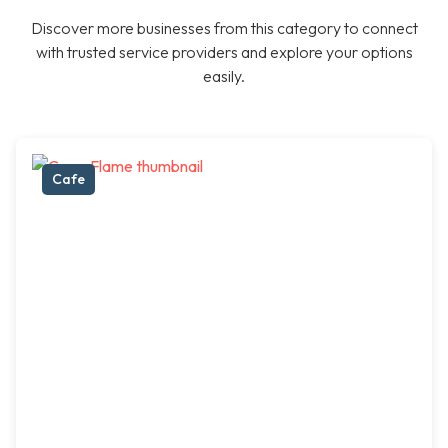
Discover more businesses from this category to connect
with trusted service providers and explore your options
easily.
Cafe