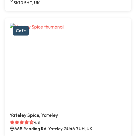
SK10 5HT, UK
Cafe
Yateley Spice, Yateley
4.8
66B Reading Rd, Yateley GU46 7UH, UK