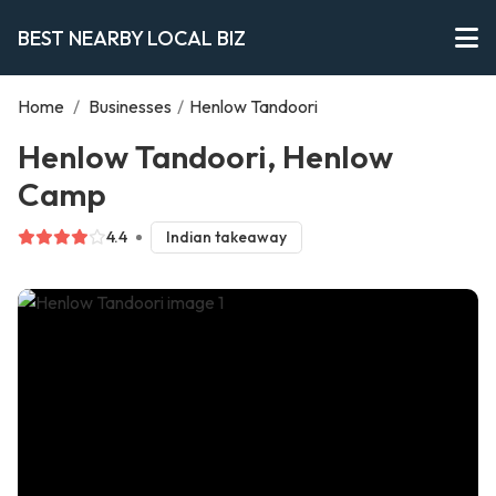
BEST NEARBY LOCAL BIZ
Home
/
Businesses
/
Henlow Tandoori
Henlow Tandoori, Henlow
Camp
4.4
Indian takeaway