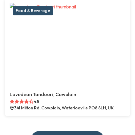
Food & Beverage
Lovedean Tandoori, Cowplain
4.5
341 Milton Rd, Cowplain, Waterlooville PO8 8LH, UK