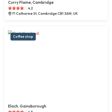
Curry Flame, Cambridge
4.2
71 Catharine St, Cambridge CB1 3AW, UK
Coffee shop
Elach, Gainsborough