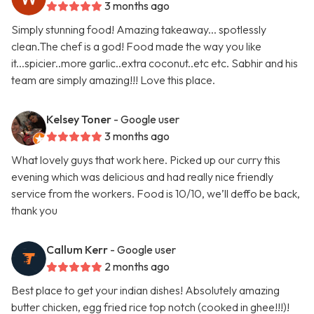
3 months ago
Simply stunning food! Amazing takeaway... spotlessly
clean.The chef is a god! Food made the way you like
it...spicier..more garlic..extra coconut..etc etc. Sabhir and his
team are simply amazing!!! Love this place.
Kelsey Toner
- Google user
3 months ago
What lovely guys that work here. Picked up our curry this
evening which was delicious and had really nice friendly
service from the workers. Food is 10/10, we’ll deffo be back,
thank you
Callum Kerr
- Google user
2 months ago
Best place to get your indian dishes! Absolutely amazing
butter chicken, egg fried rice top notch (cooked in ghee!!!)!