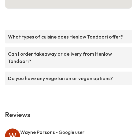
What types of cuisine does Henlow Tandoori offer?
Can I order takeaway or delivery from Henlow
Tandoori?
Do you have any vegetarian or vegan options?
Reviews
Wayne Parsons
- Google user