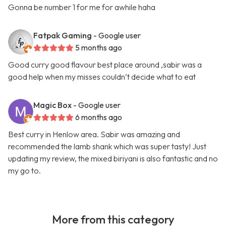
Gonna be number 1 for me for awhile haha
Fatpak Gaming
- Google user
5 months ago
Good curry good flavour best place around ,sabir was a
good help when my misses couldn’t decide what to eat
Magic Box
- Google user
6 months ago
Best curry in Henlow area. Sabir was amazing and
recommended the lamb shank which was super tasty! Just
updating my review, the mixed biriyani is also fantastic and no
my go to.
More from this category