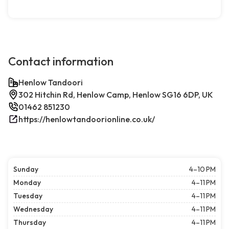
Contact information
Henlow Tandoori
302 Hitchin Rd, Henlow Camp, Henlow SG16 6DP, UK
01462 851230
https://henlowtandoorionline.co.uk/
Sunday
4–10 PM
Monday
4–11 PM
Tuesday
4–11 PM
Wednesday
4–11 PM
Thursday
4–11 PM