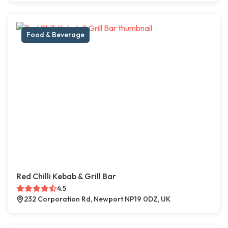
Food & Beverage
Red Chilli Kebab & Grill Bar
4.5
232 Corporation Rd, Newport NP19 0DZ, UK