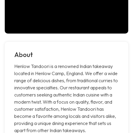
About
Henlow Tandoori is a renowned Indian takeaway
located in Henlow Camp, England. We offer a wide
range of delicious dishes, from traditional curries to
innovative specialties. Our restaurant appeals to
customers seeking authentic Indian cuisine with a
modern twist. With a focus on quality, flavor, and
customer satisfaction, Henlow Tandoori has
become a favorite among locals and visitors alike,
providing a unique dining experience that sets us
apart from other Indian takeaways.