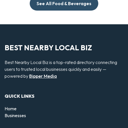
See All Food & Beverages
BEST NEARBY LOCAL BIZ
Best Nearby Local Biz is a top-rated directory connecting
users to trusted local businesses quickly and easily —
powered by
Bipper Media
QUICK LINKS
Home
Businesses