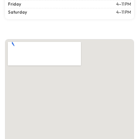
Friday
4–11 PM
Saturday
4–11 PM