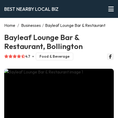
BEST NEARBY LOCAL BIZ
Home
/
Businesses
/
Bayleaf Lounge Bar & Restaurant
Bayleaf Lounge Bar &
Restaurant, Bollington
4.7
Food & Beverage