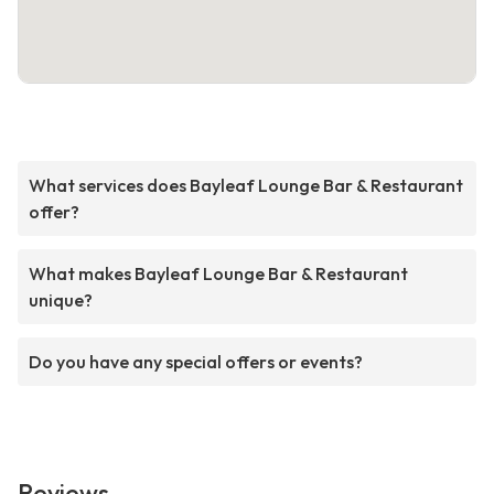
What services does Bayleaf Lounge Bar & Restaurant
offer?
What makes Bayleaf Lounge Bar & Restaurant
unique?
Do you have any special offers or events?
Reviews