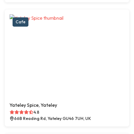
Cafe
Yateley Spice, Yateley
4.8
66B Reading Rd, Yateley GU46 7UH, UK