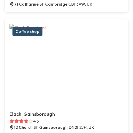
71 Catharine St, Cambridge CB1 3AW, UK
Coffee shop
Elach, Gainsborough
4.3
12 Church St, Gainsborough DN21 2JH, UK