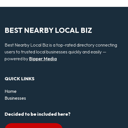
BEST NEARBY LOCAL BIZ
Best Nearby Local Biz is a top-rated directory connecting
users to trusted local businesses quickly and easily —
powered by
Bipper Media
QUICK LINKS
Home
Businesses
Decided to be included here?