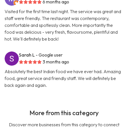
6 months ago
Visited for the first time last night. The service was great and
staff were friendly. The restaurant was contemporary,
comfortable and spotlessly clean. More importantly the
food was delicious - very fresh, flavoursome, plentiful and
hot. We'll definitely be back!
Sarah L
- Google user
3 months ago
Absolutely the best Indian food we have ever had. Amazing
food, great service and friendly staff. We will definitely be
back again and again.
More from this category
Discover more businesses from this category to connect