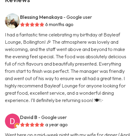
Blessing Menakaya
- Google user
6 months ago
I had a fantastic time celebrating my birthday at Bayleaf
Lounge, Bollington! 🎉 The atmosphere was lovely and
welcoming, and the staff went above and beyond to make
the evening feel special. The food was absolutely delicious
full of rich flavours and beautifully presented. Everything
from start to finish was perfect. The manager was friendly
and went out of his way to ensure we all had a great time. I
highly recommend Bayleaf Lounge for anyone looking for
great food, excellent service, and a wonderful dining
experience. I’ll definitely be returning soon! 🍽️✨
David B
- Google user
a year ago
Went here on a mid-week night with my wife for dinner (April