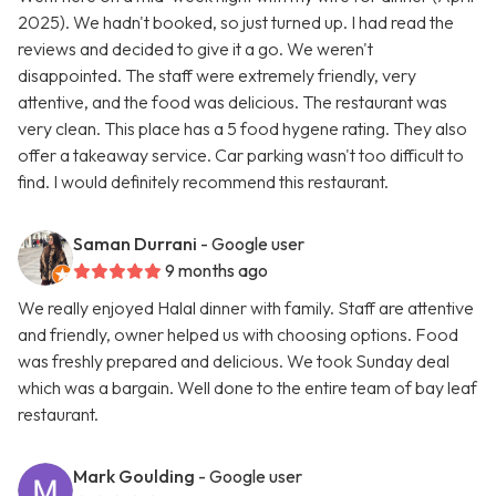
2025). We hadn't booked, so just turned up. I had read the
reviews and decided to give it a go. We weren't
disappointed. The staff were extremely friendly, very
attentive, and the food was delicious. The restaurant was
very clean. This place has a 5 food hygene rating. They also
offer a takeaway service. Car parking wasn't too difficult to
find. I would definitely recommend this restaurant.
Saman Durrani
- Google user
9 months ago
We really enjoyed Halal dinner with family. Staff are attentive
and friendly, owner helped us with choosing options. Food
was freshly prepared and delicious. We took Sunday deal
which was a bargain. Well done to the entire team of bay leaf
restaurant.
Mark Goulding
- Google user