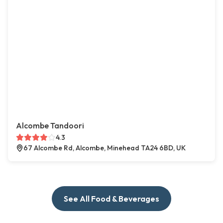
Alcombe Tandoori
4.3
67 Alcombe Rd, Alcombe, Minehead TA24 6BD, UK
See All Food & Beverages