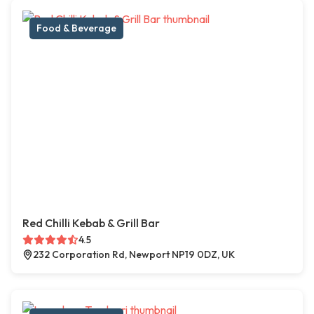
Food & Beverage
Red Chilli Kebab & Grill Bar
4.5
232 Corporation Rd, Newport NP19 0DZ, UK