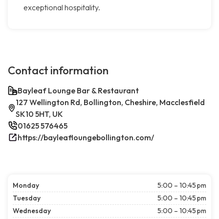
exceptional hospitality.
Contact information
Bayleaf Lounge Bar & Restaurant
127 Wellington Rd, Bollington, Cheshire, Macclesfield
SK10 5HT, UK
01625 576465
https://bayleafloungebollington.com/
Monday
5:00 – 10:45 pm
Tuesday
5:00 – 10:45 pm
Wednesday
5:00 – 10:45 pm