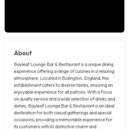
About
Bayleaf Lounge Bar & Restaurant is a unique dining
experience offering a range of cuisines in a relaxing
atmosphere. Located in Bollington, England, this
establishment caters to diverse tastes, ensuring an
enjoyable experience for all patrons. With a focus
on quality service and a wide selection of drinks and
dishes, Bayleaf Lounge Bar & Restaurant is an ideal
destination for both casual gatherings and special
occasions, providing a memorable experience for
its customers with its distinctive charm and