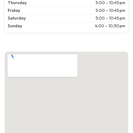
Thursday
5:00 – 10:45 pm
Friday
5:00 – 10:45 pm
Saturday
5:00 – 10:45 pm
Sunday
4:00 – 10:30 pm