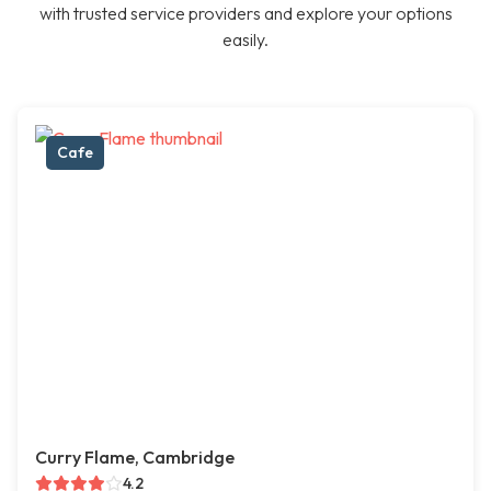
with trusted service providers and explore your options
easily.
Cafe
Curry Flame, Cambridge
4.2