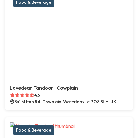
Food & Beverage
Lovedean Tandoori, Cowplain
4.5
341 Milton Rd, Cowplain, Waterlooville PO8 8LH, UK
Food & Beverage