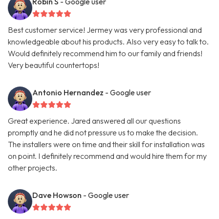
Robin S
- Google user
Best customer service! Jermey was very professional and
knowledgeable about his products. Also very easy to talk to.
Would definitely recommend him to our family and friends!
Very beautiful countertops!
Antonio Hernandez
- Google user
Great experience. Jared answered all our questions
promptly and he did not pressure us to make the decision.
The installers were on time and their skill for installation was
on point. I definitely recommend and would hire them for my
other projects.
Dave Howson
- Google user