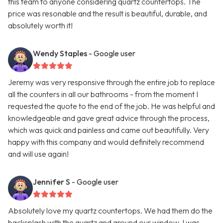
this team to anyone considering quartz countertops. The
price was resonable and the result is beautiful, durable, and
absolutely worth it!
Wendy Staples
- Google user
Jeremy was very responsive through the entire job to replace
all the counters in all our bathrooms - from the moment I
requested the quote to the end of the job. He was helpful and
knowledgeable and gave great advice through the process,
which was quick and painless and came out beautifully. Very
happy with this company and would definitely recommend
and will use again!
Jennifer S
- Google user
Absolutely love my quartz countertops. We had them do the
backsplash with the quartz and around our window. I was