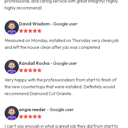
professional, and caring service with great integrity! Highly
highly recommend!
David Wisdom
- Google user
Measured on Monday, installed on Thursday very clean job
and left the house clean after job was completed
Randall Rocha
- Google user
Very happy with the professionalism from start to finish of
the new countertops that were installed. Definitely would
recommend Diamond Cut Granite.
angie reeder
- Google user
I can’t say enough in what a great job they did from start to