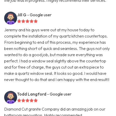
the job was in progress. I highly recommend their services.
Jill G
- Google user
Jeremy and his guys were out at my house today to
complete the installation of my quartz kitchen countertops.
From beginning to end of this process, my experience has
been nothing short of quick and seamless. The guys not only
wanted to do a good job, but made sure everything was
perfect. I had a window seal slightly above the countertop
and for free of charge, the guys cut out an extra piece to
make a quartz window seal. It looks so good. I would have
never thought to do that and I am happy with the end result!!
Todd Langford
- Google user
Diamond Cut granite Company did an amazing job on our
bathroom renovation. Highly recommended