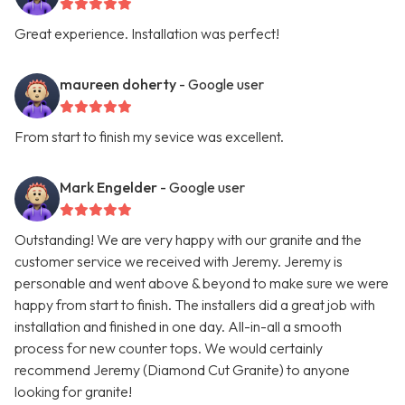
Great experience. Installation was perfect!
maureen doherty
- Google user
From start to finish my sevice was excellent.
Mark Engelder
- Google user
Outstanding! We are very happy with our granite and the
customer service we received with Jeremy. Jeremy is
personable and went above & beyond to make sure we were
happy from start to finish. The installers did a great job with
installation and finished in one day. All-in-all a smooth
process for new counter tops. We would certainly
recommend Jeremy (Diamond Cut Granite) to anyone
looking for granite!