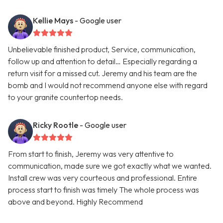
Kellie Mays
- Google user
Unbelievable finished product, Service, communication,
follow up and attention to detail… Especially regarding a
return visit for a missed cut. Jeremy and his team are the
bomb and I would not recommend anyone else with regard
to your granite countertop needs.
Ricky Rootle
- Google user
From start to finish, Jeremy was very attentive to
communication, made sure we got exactly what we wanted.
Install crew was very courteous and professional. Entire
process start to finish was timely The whole process was
above and beyond. Highly Recommend