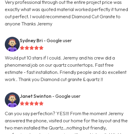
Very professional through out the entire project price was
exactly what was quoted material worked perfectly it turned
out perfect. I would recommend Diamond Cut Granite to
anyone Thanks Jeremy
Sydney Bri
- Google user
Would put 10 stars if I could. Jeremy and his crew did a
phenomenal job on our quartz countertops. Fast free
estimate - fast installation. Friendly people and do excellent
work . Thank you Diamond cut granite & quartz !!
Janet Swinton
- Google user
Can you say perfection? YES!!! From the moment Jeremy
answered the phone, visited our home for the layout and the
two men installed the Quartz...nothing but friendly,