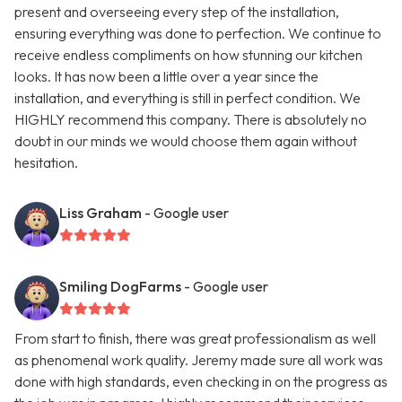
present and overseeing every step of the installation,
ensuring everything was done to perfection. We continue to
receive endless compliments on how stunning our kitchen
looks. It has now been a little over a year since the
installation, and everything is still in perfect condition. We
HIGHLY recommend this company. There is absolutely no
doubt in our minds we would choose them again without
hesitation.
Liss Graham
- Google user
Smiling DogFarms
- Google user
From start to finish, there was great professionalism as well
as phenomenal work quality. Jeremy made sure all work was
done with high standards, even checking in on the progress as