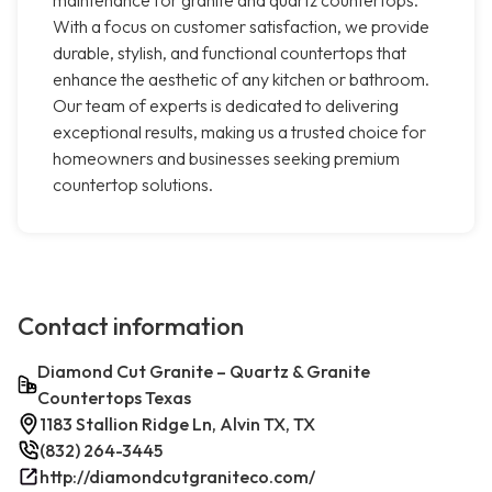
maintenance for granite and quartz countertops.
With a focus on customer satisfaction, we provide
durable, stylish, and functional countertops that
enhance the aesthetic of any kitchen or bathroom.
Our team of experts is dedicated to delivering
exceptional results, making us a trusted choice for
homeowners and businesses seeking premium
countertop solutions.
Contact information
Diamond Cut Granite – Quartz & Granite
Countertops Texas
1183 Stallion Ridge Ln, Alvin TX, TX
(832) 264-3445
http://diamondcutgraniteco.com/