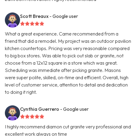
Scott Breaux
- Google user
What a great experience. Came recommended from a
friend that did a remodel. My project was an outdoor pavilion
kitchen countertops. Pricing was very reasonable compared
to big box stores. Was able to pick out slab or granite, not
choose from a 12x12 square in a store which was great.
Scheduling was immediate after picking granite. Masons
were super polite, skilled, on-time and efficient. Overall, high
level of customer service, attention to detail and dedication
to doing it right.
Cynthia Guerrero
- Google user
I highly recommend diamon cut granite very professional and
excellent work always on time