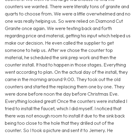
counters we wanted. There were literally tons of granite and
quarts to choose from. We were a little overwhelmed and no
one was really helping us. So were relied on Diamond Cut
Granite once again. We were texting back and forth
regarding price and material, getting his input which helped us
make our decision. He even called the supplier to get
someone to help us. After we chose the counter top
material, he scheduled the sink prep work and then the
counter install. It had to happen in those stages. Everything
went according to plan. On the actual day of the install, they
came in the morning around 9:00. They took out the old
counters and started the replacing them one by one. They
were done before noon the day before Christmas Eve.
Everything looked great! Once the counters were installed I
tried to install the faucet, which I did myself. I noticed that
there was not enough room to install it due to the sink back
being too close to the hole that they drilled out of the
counter. So I took a picture and sent it to Jemery. He