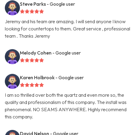
Steve Parks
- Google user
Jeremy and his team are amazing. I will send anyone I know
looking for countertops to them. Great service , professional
team . Thanks Jeremy
Melody Cohen
- Google user
Karen Holbrook
- Google user
I am so thrilled over both the quartz and even more so, the
quality and professionalism of this company. The install was
phenomenal. NO SEAMS ANYWHERE. Highly recommend
this company.
David Nelson
- Google user