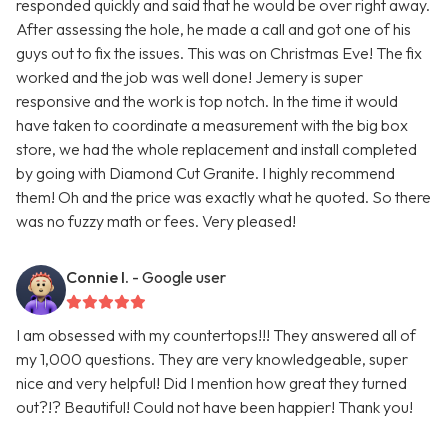
responded quickly and said that he would be over right away.
After assessing the hole, he made a call and got one of his
guys out to fix the issues. This was on Christmas Eve! The fix
worked and the job was well done! Jemery is super
responsive and the work is top notch. In the time it would
have taken to coordinate a measurement with the big box
store, we had the whole replacement and install completed
by going with Diamond Cut Granite. I highly recommend
them! Oh and the price was exactly what he quoted. So there
was no fuzzy math or fees. Very pleased!
Connie I.
- Google user
I am obsessed with my countertops!!! They answered all of
my 1,000 questions. They are very knowledgeable, super
nice and very helpful! Did I mention how great they turned
out?!? Beautiful! Could not have been happier! Thank you!