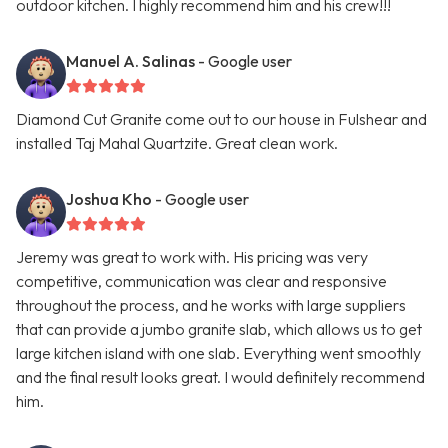
outdoor kitchen. I highly recommend him and his crew!!!
Manuel A. Salinas
- Google user
Diamond Cut Granite come out to our house in Fulshear and
installed Taj Mahal Quartzite. Great clean work.
Joshua Kho
- Google user
Jeremy was great to work with. His pricing was very
competitive, communication was clear and responsive
throughout the process, and he works with large suppliers
that can provide a jumbo granite slab, which allows us to get
large kitchen island with one slab. Everything went smoothly
and the final result looks great. I would definitely recommend
him.