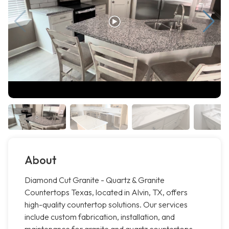
About
Diamond Cut Granite - Quartz & Granite
Countertops Texas, located in Alvin, TX, offers
high-quality countertop solutions. Our services
include custom fabrication, installation, and