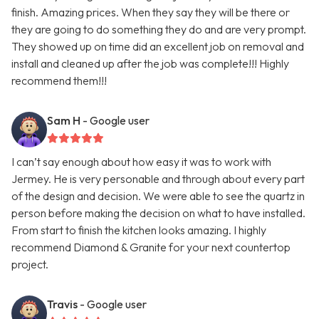
finish. Amazing prices. When they say they will be there or
they are going to do something they do and are very prompt.
They showed up on time did an excellent job on removal and
install and cleaned up after the job was complete!!! Highly
recommend them!!!
Sam H
- Google user
I can’t say enough about how easy it was to work with
Jermey. He is very personable and through about every part
of the design and decision. We were able to see the quartz in
person before making the decision on what to have installed.
From start to finish the kitchen looks amazing. I highly
recommend Diamond & Granite for your next countertop
project.
Travis
- Google user