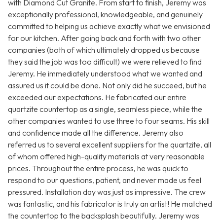
with Diamond Cut Granite. From start to finish, Jeremy was
exceptionally professional, knowledgeable, and genuinely
committed to helping us achieve exactly what we envisioned
for our kitchen. After going back and forth with two other
companies (both of which ultimately dropped us because
they said the job was too difficult) we were relieved to find
Jeremy. He immediately understood what we wanted and
assured us it could be done. Not only did he succeed, but he
exceeded our expectations. He fabricated our entire
quartzite countertop as a single, seamless piece, while the
other companies wanted to use three to four seams. His skill
and confidence made all the difference. Jeremy also
referred us to several excellent suppliers for the quartzite, all
of whom offered high-quality materials at very reasonable
prices. Throughout the entire process, he was quick to
respond to our questions, patient, and never made us feel
pressured. Installation day was just as impressive. The crew
was fantastic, and his fabricator is truly an artist! He matched
the countertop to the backsplash beautifully. Jeremy was