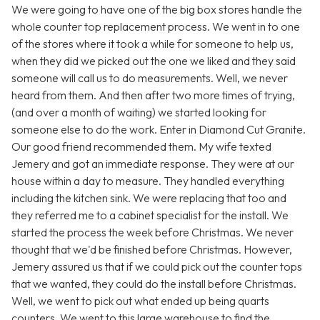
We were going to have one of the big box stores handle the
whole counter top replacement process. We went in to one
of the stores where it took a while for someone to help us,
when they did we picked out the one we liked and they said
someone will call us to do measurements. Well, we never
heard from them. And then after two more times of trying,
(and over a month of waiting) we started looking for
someone else to do the work. Enter in Diamond Cut Granite.
Our good friend recommended them. My wife texted
Jemery and got an immediate response. They were at our
house within a day to measure. They handled everything
including the kitchen sink. We were replacing that too and
they referred me to a cabinet specialist for the install. We
started the process the week before Christmas. We never
thought that we'd be finished before Christmas. However,
Jemery assured us that if we could pick out the counter tops
that we wanted, they could do the install before Christmas.
Well, we went to pick out what ended up being quarts
counters. We went to this large warehouse to find the