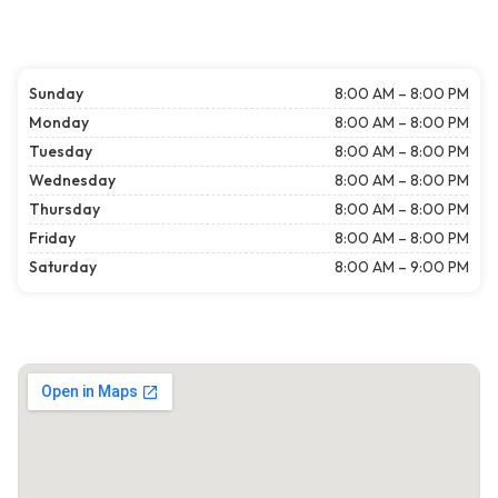
Sunday
8:00 AM – 8:00 PM
Monday
8:00 AM – 8:00 PM
Tuesday
8:00 AM – 8:00 PM
Wednesday
8:00 AM – 8:00 PM
Thursday
8:00 AM – 8:00 PM
Friday
8:00 AM – 8:00 PM
Saturday
8:00 AM – 9:00 PM