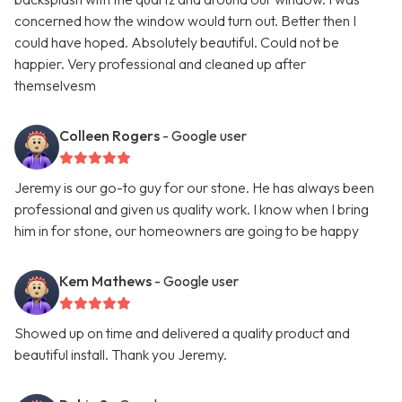
concerned how the window would turn out. Better then I
could have hoped. Absolutely beautiful. Could not be
happier. Very professional and cleaned up after
themselvesm
Colleen Rogers
- Google user
Jeremy is our go-to guy for our stone. He has always been
professional and given us quality work. I know when I bring
him in for stone, our homeowners are going to be happy
Kem Mathews
- Google user
Showed up on time and delivered a quality product and
beautiful install. Thank you Jeremy.