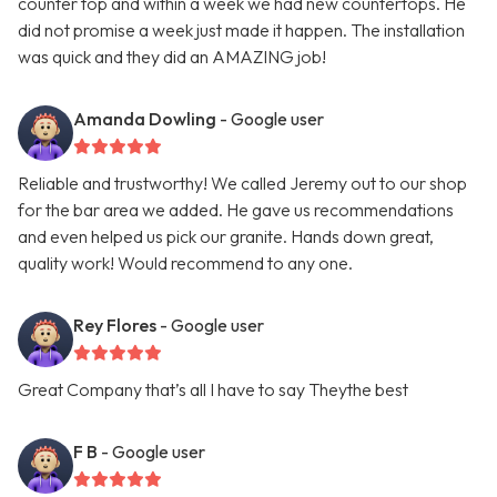
counter top and within a week we had new countertops. He
did not promise a week just made it happen. The installation
was quick and they did an AMAZING job!
Amanda Dowling
- Google user
Reliable and trustworthy! We called Jeremy out to our shop
for the bar area we added. He gave us recommendations
and even helped us pick our granite. Hands down great,
quality work! Would recommend to any one.
Rey Flores
- Google user
Great Company that’s all I have to say Theythe best
F B
- Google user