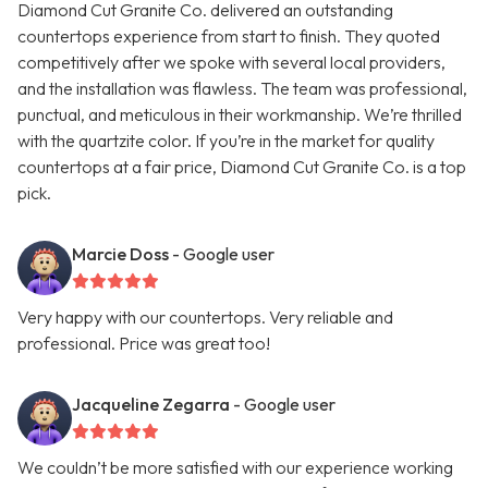
Diamond Cut Granite Co. delivered an outstanding
countertops experience from start to finish. They quoted
competitively after we spoke with several local providers,
and the installation was flawless. The team was professional,
punctual, and meticulous in their workmanship. We’re thrilled
with the quartzite color. If you’re in the market for quality
countertops at a fair price, Diamond Cut Granite Co. is a top
pick.
Marcie Doss
- Google user
Very happy with our countertops. Very reliable and
professional. Price was great too!
Jacqueline Zegarra
- Google user
We couldn’t be more satisfied with our experience working