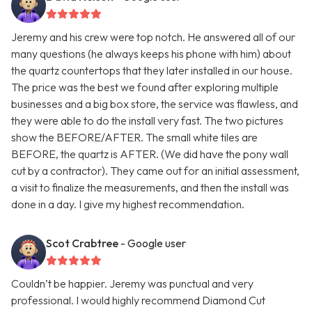
Jeremy and his crew were top notch. He answered all of our
many questions (he always keeps his phone with him) about
the quartz countertops that they later installed in our house.
The price was the best we found after exploring multiple
businesses and a big box store, the service was flawless, and
they were able to do the install very fast. The two pictures
show the BEFORE/AFTER. The small white tiles are
BEFORE, the quartz is AFTER. (We did have the pony wall
cut by a contractor). They came out for an initial assessment,
a visit to finalize the measurements, and then the install was
done in a day. I give my highest recommendation.
Scot Crabtree
- Google user
Couldn’t be happier. Jeremy was punctual and very
professional. I would highly recommend Diamond Cut