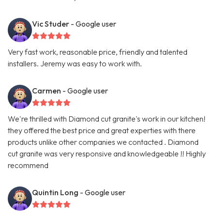
Vic Studer
- Google user
Very fast work, reasonable price, friendly and talented
installers. Jeremy was easy to work with.
Carmen
- Google user
We're thrilled with Diamond cut granite's work in our kitchen!
they offered the best price and great experties with there
products unlike other companies we contacted . Diamond
cut granite was very responsive and knowledgeable !! Highly
recommend
Quintin Long
- Google user