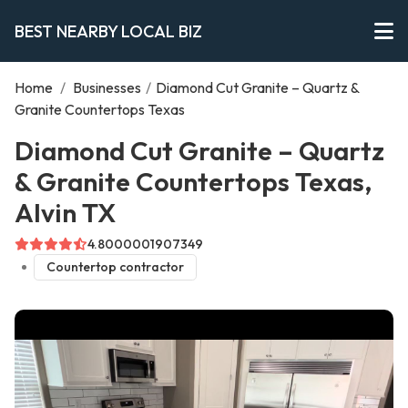
BEST NEARBY LOCAL BIZ
Home
/
Businesses
/
Diamond Cut Granite – Quartz &
Granite Countertops Texas
Diamond Cut Granite – Quartz
& Granite Countertops Texas,
Alvin TX
4.8000001907349
Countertop contractor