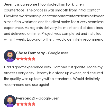
Jeremy is awesome ! I contacted him for kitchen
countertops. The process was smooth from initial contact.
Flawless workmanship and transparent interactions between
himself his workmen and the client make for a very seamless
experience. As regards delivery, he maintained all deadlines
and delivered on time. Project was completed and installed
within 1 week. Look no further. I would definitely recommend.
Chase Dempsay
- Google user
Had a great experience with Diamond cut granite. Made my
process very easy. Jeremy is a stand up owner, and ensured
the quality was up to my wife’s standards. Would definitely
recommend and use again!
Iversong21
- Google user