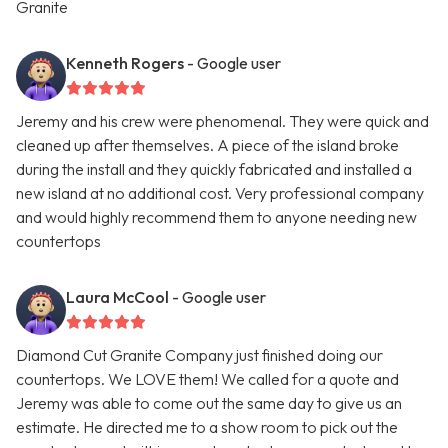
Granite
Kenneth Rogers
- Google user
Jeremy and his crew were phenomenal. They were quick and
cleaned up after themselves. A piece of the island broke
during the install and they quickly fabricated and installed a
new island at no additional cost. Very professional company
and would highly recommend them to anyone needing new
countertops
Laura McCool
- Google user
Diamond Cut Granite Company just finished doing our
countertops. We LOVE them! We called for a quote and
Jeremy was able to come out the same day to give us an
estimate. He directed me to a show room to pick out the