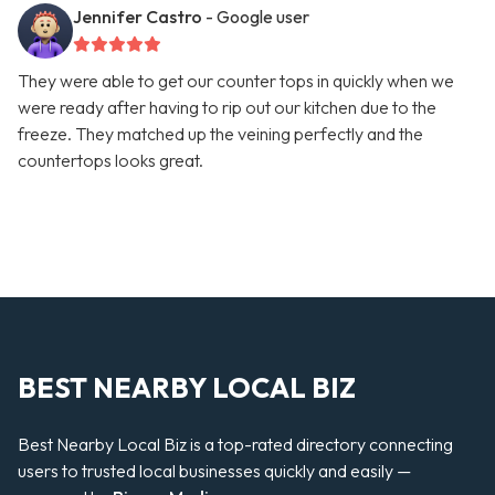
Jennifer Castro
- Google user
They were able to get our counter tops in quickly when we
were ready after having to rip out our kitchen due to the
freeze. They matched up the veining perfectly and the
countertops looks great.
BEST NEARBY LOCAL BIZ
Best Nearby Local Biz is a top-rated directory connecting
users to trusted local businesses quickly and easily —