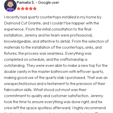
Pamela S.
- Google user
I recently had quartz countertops installed in my home by
Diamond Cut Granite, and I couldn’t be happier with the
experience. From the initial consultation to the final
installation, Jeremy and his team were professional,
knowledgeable, and attentive to detail. From the selection of
materials to the installation of the countertops, sinks, and
fixtures, the process was seamless. Everything was
completed on schedule, and the craftsmanship is
outstanding. They were even able to make a new top for the
double vanity in the master bathroom with leftover quartz,
making good use of the quartz slab I purchased. That was an
unexpected bonus and a testament to the precision of their
fabrication skills. What stood out most was their
commitment to quality and customer satisfaction. Jeremy
took the time to ensure everything was done right, and his
crew left the space spotless afterward. I highly recommend