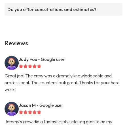
Do you offer consultations and estimates?
Reviews
Judy Fox
- Google user
Great job! The crew was extremely knowledgeable and
professional. The counters look great. Thanks for your hard
work!
Jason M
- Google user
Jeremy’s crew did a fantastic job installing granite on my