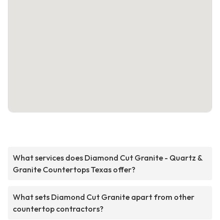
What services does Diamond Cut Granite - Quartz &
Granite Countertops Texas offer?
What sets Diamond Cut Granite apart from other
countertop contractors?